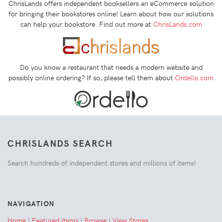
ChrisLands offers independent booksellers an eCommerce solution
for bringing their bookstores online! Learn about how our solutions
can help your bookstore. Find out more at
ChrisLands.com
Do you know a restaurant that needs a modern website and
possibly online ordering? If so, please tell them about
Ordello.com
CHRISLANDS SEARCH
Search hundreds of independent stores and millions of items!
NAVIGATION
Home
|
Featured Items
|
Browse
|
View Stores