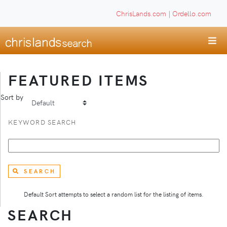
ChrisLands.com
|
Ordello.com
FEATURED ITEMS
Sort by
KEYWORD SEARCH
SEARCH
Default Sort attempts to select a random list for the listing of items.
SEARCH