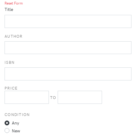
Reset Form
Title
AUTHOR
ISBN
PRICE
TO
CONDITION
Any
New