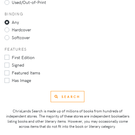
Used/Out-of-Print
BINDING
Any
Hardcover
Softcover
FEATURES
First Edition
Signed
Featured Items
Has Image
SEARCH
ChrisLands Search is made up of millions of books from hundreds of
independent stores. The majority of these stores are independent booksellers
listing books and other literary items. However, you may occasionally come
across items that do not fit into the book or literary category.