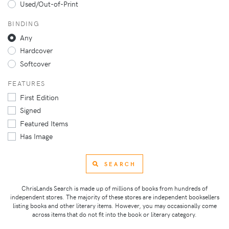
Used/Out-of-Print
BINDING
Any
Hardcover
Softcover
FEATURES
First Edition
Signed
Featured Items
Has Image
SEARCH
ChrisLands Search is made up of millions of books from hundreds of
independent stores. The majority of these stores are independent booksellers
listing books and other literary items. However, you may occasionally come
across items that do not fit into the book or literary category.