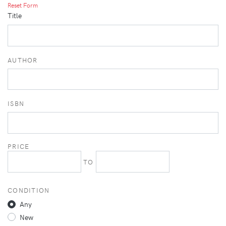
Reset Form
Title
AUTHOR
ISBN
PRICE
TO
CONDITION
Any
New