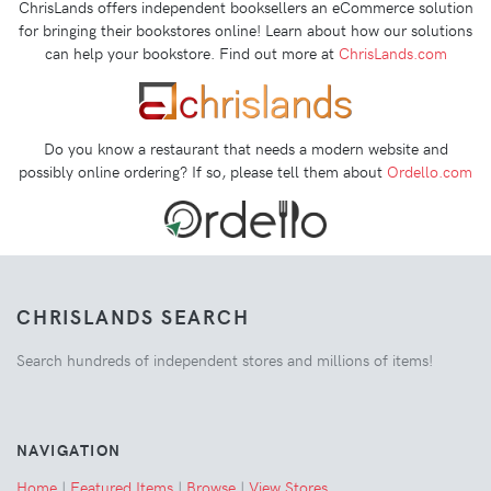
ChrisLands offers independent booksellers an eCommerce solution
for bringing their bookstores online! Learn about how our solutions
can help your bookstore. Find out more at
ChrisLands.com
Do you know a restaurant that needs a modern website and
possibly online ordering? If so, please tell them about
Ordello.com
CHRISLANDS SEARCH
Search hundreds of independent stores and millions of items!
NAVIGATION
Home
|
Featured Items
|
Browse
|
View Stores