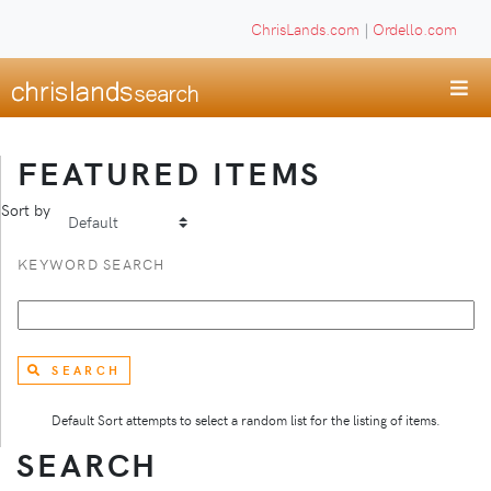
ChrisLands.com
|
Ordello.com
FEATURED ITEMS
Sort by
KEYWORD SEARCH
SEARCH
Default Sort attempts to select a random list for the listing of items.
SEARCH