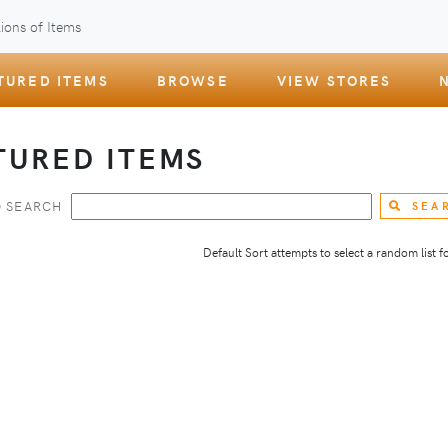
ions of Items
TURED ITEMS
BROWSE
VIEW STORES
TURED ITEMS
 SEARCH
SEA
Default Sort attempts to select a random list for