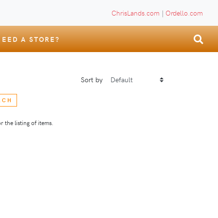
ChrisLands.com
|
Ordello.com
NEED A STORE?
Sort by
RCH
 the listing of items.