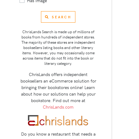
Has Image
SEARCH
ChrisLands Search is made up of millions of
books from hundreds of independent stores.
The majority of these stores are independent
booksellers listing books and other literary
items. However, you may occasionally come
across items that do not fit into the book or
literary category.
ChrisLands offers independent
booksellers an eCommerce solution for
bringing their bookstores online! Learn
about how our solutions can help your
bookstore. Find out more at
ChrisLands.com
Do you know a restaurant that needs a