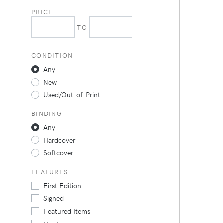
PRICE
TO
CONDITION
Any
New
Used/Out-of-Print
BINDING
Any
Hardcover
Softcover
FEATURES
First Edition
Signed
Featured Items