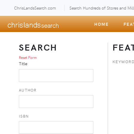
ChrisLandsSearch.com
Search Hundreds of Stores and Mill
HOME
FEA
SEARCH
FEA
Reset Form
KEYWORD
Title
AUTHOR
ISBN