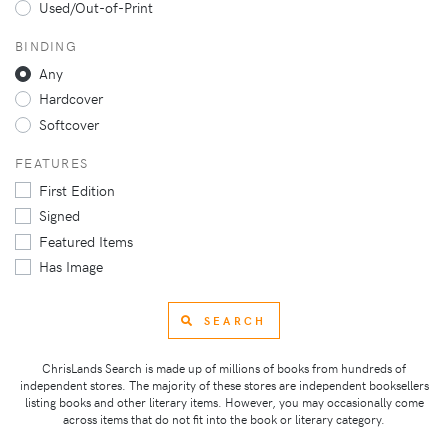
Used/Out-of-Print
BINDING
Any
Hardcover
Softcover
FEATURES
First Edition
Signed
Featured Items
Has Image
SEARCH
ChrisLands Search is made up of millions of books from hundreds of
independent stores. The majority of these stores are independent booksellers
listing books and other literary items. However, you may occasionally come
across items that do not fit into the book or literary category.