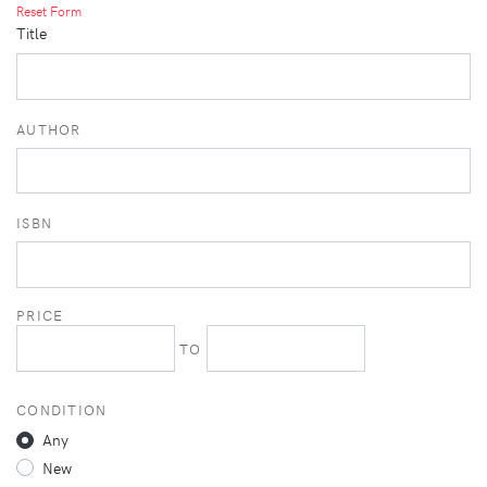
Reset Form
Title
AUTHOR
ISBN
PRICE
TO
CONDITION
Any
New