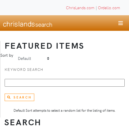
ChrisLands.com
|
Ordello.com
FEATURED ITEMS
Sort by
KEYWORD SEARCH
SEARCH
Default Sort attempts to select a random list for the listing of items.
SEARCH