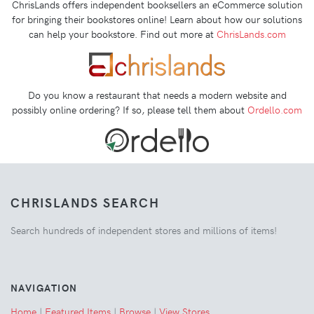
ChrisLands offers independent booksellers an eCommerce solution
for bringing their bookstores online! Learn about how our solutions
can help your bookstore. Find out more at
ChrisLands.com
Do you know a restaurant that needs a modern website and
possibly online ordering? If so, please tell them about
Ordello.com
CHRISLANDS SEARCH
Search hundreds of independent stores and millions of items!
NAVIGATION
Home
|
Featured Items
|
Browse
|
View Stores