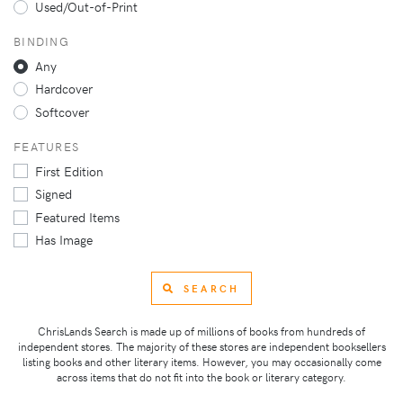
Used/Out-of-Print
BINDING
Any
Hardcover
Softcover
FEATURES
First Edition
Signed
Featured Items
Has Image
SEARCH
ChrisLands Search is made up of millions of books from hundreds of
independent stores. The majority of these stores are independent booksellers
listing books and other literary items. However, you may occasionally come
across items that do not fit into the book or literary category.