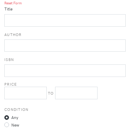
Reset Form
Title
AUTHOR
ISBN
PRICE
TO
CONDITION
Any
New