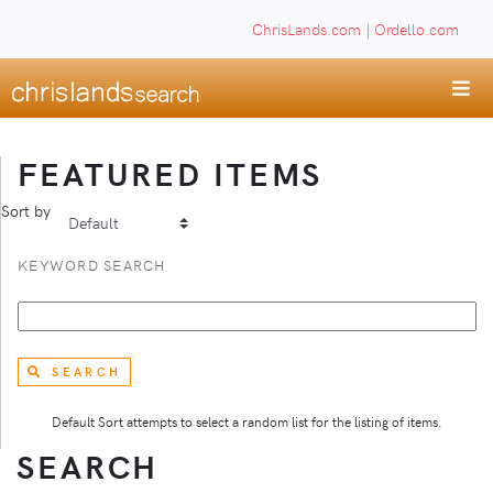
ChrisLands.com
|
Ordello.com
FEATURED ITEMS
Sort by
KEYWORD SEARCH
SEARCH
Default Sort attempts to select a random list for the listing of items.
SEARCH