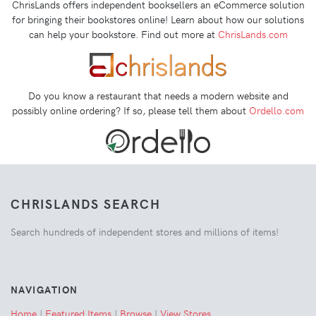
ChrisLands offers independent booksellers an eCommerce solution
for bringing their bookstores online! Learn about how our solutions
can help your bookstore. Find out more at
ChrisLands.com
Do you know a restaurant that needs a modern website and
possibly online ordering? If so, please tell them about
Ordello.com
CHRISLANDS SEARCH
Search hundreds of independent stores and millions of items!
NAVIGATION
Home
|
Featured Items
|
Browse
|
View Stores