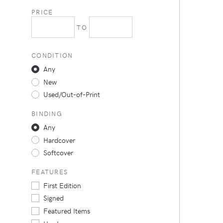
PRICE
TO
CONDITION
Any
New
Used/Out-of-Print
BINDING
Any
Hardcover
Softcover
FEATURES
First Edition
Signed
Featured Items