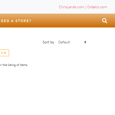
ChrisLands.com
|
Ordello.com
NEED A STORE?
Sort by
RCH
 the listing of items.