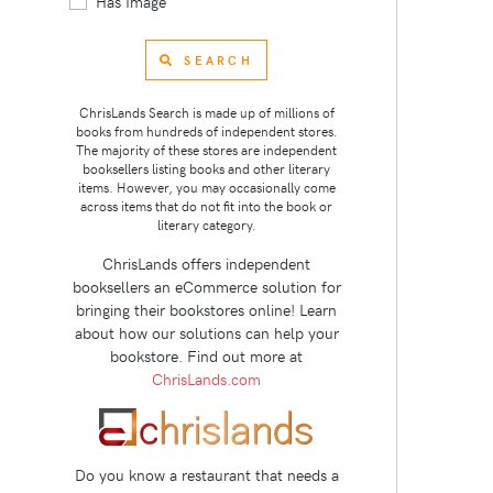
Has Image
SEARCH
ChrisLands Search is made up of millions of
books from hundreds of independent stores.
The majority of these stores are independent
booksellers listing books and other literary
items. However, you may occasionally come
across items that do not fit into the book or
literary category.
ChrisLands offers independent
booksellers an eCommerce solution for
bringing their bookstores online! Learn
about how our solutions can help your
bookstore. Find out more at
ChrisLands.com
Do you know a restaurant that needs a