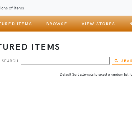
ions of Items
TURED ITEMS
BROWSE
VIEW STORES
TURED ITEMS
 SEARCH
SEA
Default Sort attempts to select a random list for