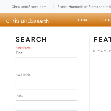
ChrisLandsSearch.com
Search Hundreds of Stores and Mill
HOME
FEA
SEARCH
FEA
Reset Form
KEYWORD
Title
AUTHOR
ISBN