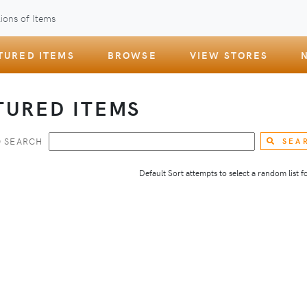
ions of Items
TURED ITEMS
BROWSE
VIEW STORES
TURED ITEMS
 SEARCH
SEA
Default Sort attempts to select a random list for