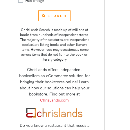
Has Image
SEARCH
ChrisLands Search is made up of millions of
books from hundreds of independent stores.
The majority of these stores are independent
booksellers listing books and other literary
items. However, you may occasionally come
across items that do not fit into the book or
literary category.
ChrisLands offers independent
booksellers an eCommerce solution for
bringing their bookstores online! Learn
about how our solutions can help your
bookstore. Find out more at
ChrisLands.com
Do you know a restaurant that needs a