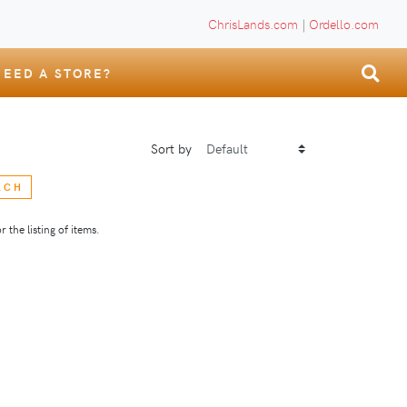
ChrisLands.com
|
Ordello.com
NEED A STORE?
Sort by
RCH
 the listing of items.