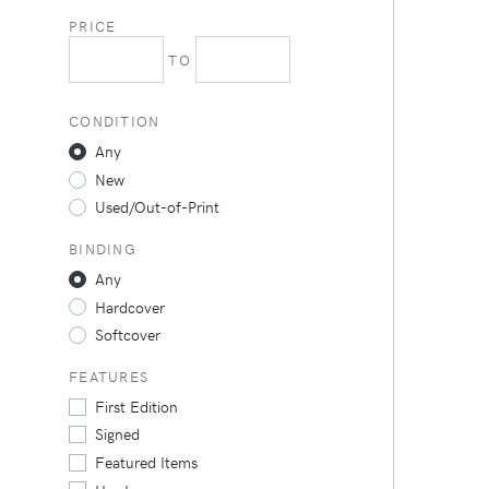
PRICE
TO
CONDITION
Any
New
Used/Out-of-Print
BINDING
Any
Hardcover
Softcover
FEATURES
First Edition
Signed
Featured Items