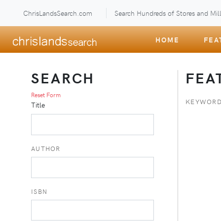
ChrisLandsSearch.com
Search Hundreds of Stores and Mill
HOME
FEA
SEARCH
FEA
Reset Form
KEYWORD
Title
AUTHOR
ISBN