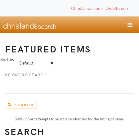
ChrisLands.com
|
Ordello.com
FEATURED ITEMS
Sort by
KEYWORD SEARCH
SEARCH
Default Sort attempts to select a random list for the listing of items.
SEARCH