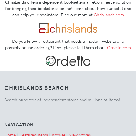
ChrisLands offers independent booksellers an eCommerce solution
for bringing their bookstores online! Learn about how our solutions
can help your bookstore. Find out more at
ChrisLands.com
Do you know a restaurant that needs a modern website and
possibly online ordering? If so, please tell them about
Ordello.com
CHRISLANDS SEARCH
Search hundreds of independent stores and millions of items!
NAVIGATION
Home
|
Featured Items
|
Browse
|
View Stores