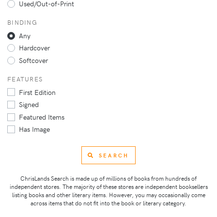
Used/Out-of-Print
BINDING
Any
Hardcover
Softcover
FEATURES
First Edition
Signed
Featured Items
Has Image
SEARCH
ChrisLands Search is made up of millions of books from hundreds of
independent stores. The majority of these stores are independent booksellers
listing books and other literary items. However, you may occasionally come
across items that do not fit into the book or literary category.