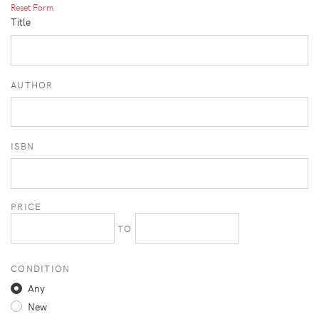
Reset Form
Title
AUTHOR
ISBN
PRICE
TO
CONDITION
Any
New