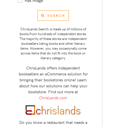
Has Image
SEARCH
ChrisLands Search is made up of millions of
books from hundreds of independent stores.
The majority of these stores are independent
booksellers listing books and other literary
items. However, you may occasionally come
across items that do not fit into the book or
literary category.
ChrisLands offers independent
booksellers an eCommerce solution for
bringing their bookstores online! Learn
about how our solutions can help your
bookstore. Find out more at
ChrisLands.com
Do you know a restaurant that needs a