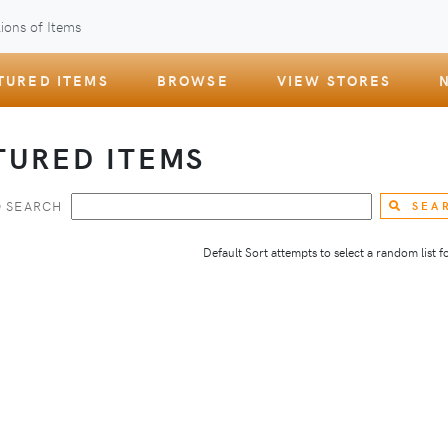
ions of Items
TURED ITEMS
BROWSE
VIEW STORES
TURED ITEMS
 SEARCH
SEA
Default Sort attempts to select a random list for