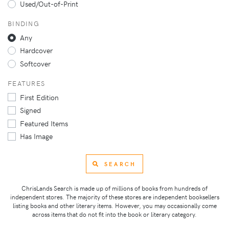
Used/Out-of-Print
BINDING
Any
Hardcover
Softcover
FEATURES
First Edition
Signed
Featured Items
Has Image
SEARCH
ChrisLands Search is made up of millions of books from hundreds of
independent stores. The majority of these stores are independent booksellers
listing books and other literary items. However, you may occasionally come
across items that do not fit into the book or literary category.