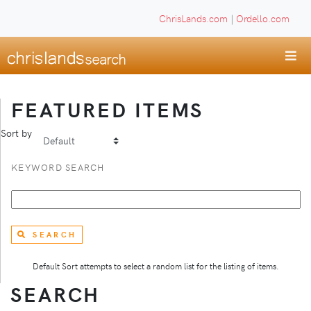
ChrisLands.com
|
Ordello.com
FEATURED ITEMS
Sort by
KEYWORD SEARCH
SEARCH
Default Sort attempts to select a random list for the listing of items.
SEARCH