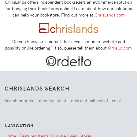
ChrisLands offers independent booksellers an eCommerce solution
for bringing their bookstores online! Learn about how our solutions
can help your bookstore. Find out more at
ChrisLands.com
Do you know a restaurant that needs a modern website and
possibly online ordering? If so, please tell them about
Ordello.com
CHRISLANDS SEARCH
Search hundreds of independent stores and millions of items!
NAVIGATION
Home
|
Featured Items
|
Browse
|
View Stores