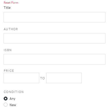
Reset Form
Title
AUTHOR
ISBN
PRICE
TO
CONDITION
Any
New