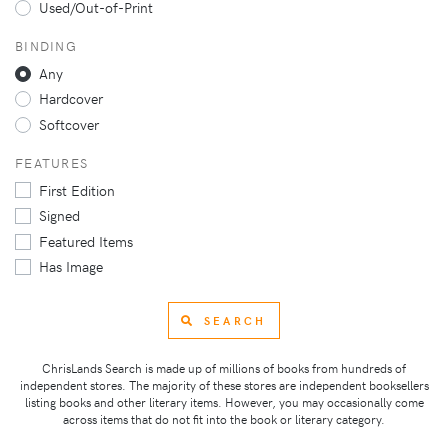
Used/Out-of-Print
BINDING
Any
Hardcover
Softcover
FEATURES
First Edition
Signed
Featured Items
Has Image
SEARCH
ChrisLands Search is made up of millions of books from hundreds of
independent stores. The majority of these stores are independent booksellers
listing books and other literary items. However, you may occasionally come
across items that do not fit into the book or literary category.