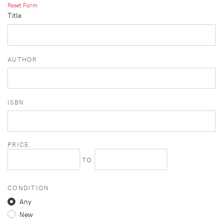
Reset Form
Title
AUTHOR
ISBN
PRICE
TO
CONDITION
Any
New