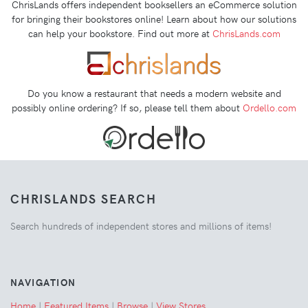
ChrisLands offers independent booksellers an eCommerce solution
for bringing their bookstores online! Learn about how our solutions
can help your bookstore. Find out more at
ChrisLands.com
Do you know a restaurant that needs a modern website and
possibly online ordering? If so, please tell them about
Ordello.com
CHRISLANDS SEARCH
Search hundreds of independent stores and millions of items!
NAVIGATION
Home
|
Featured Items
|
Browse
|
View Stores