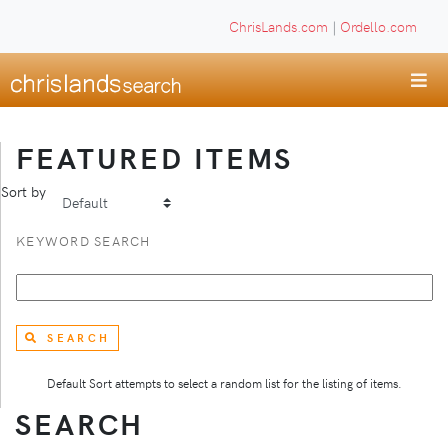
ChrisLands.com
|
Ordello.com
FEATURED ITEMS
Sort by
KEYWORD SEARCH
SEARCH
Default Sort attempts to select a random list for the listing of items.
SEARCH