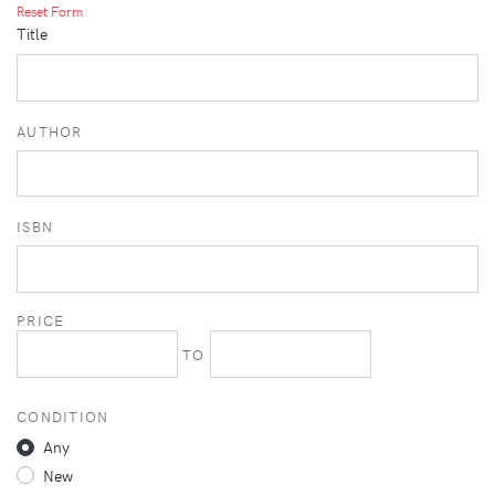
Reset Form
Title
AUTHOR
ISBN
PRICE
TO
CONDITION
Any
New