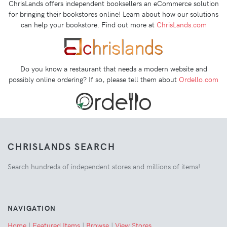
ChrisLands offers independent booksellers an eCommerce solution
for bringing their bookstores online! Learn about how our solutions
can help your bookstore. Find out more at
ChrisLands.com
Do you know a restaurant that needs a modern website and
possibly online ordering? If so, please tell them about
Ordello.com
CHRISLANDS SEARCH
Search hundreds of independent stores and millions of items!
NAVIGATION
Home
|
Featured Items
|
Browse
|
View Stores