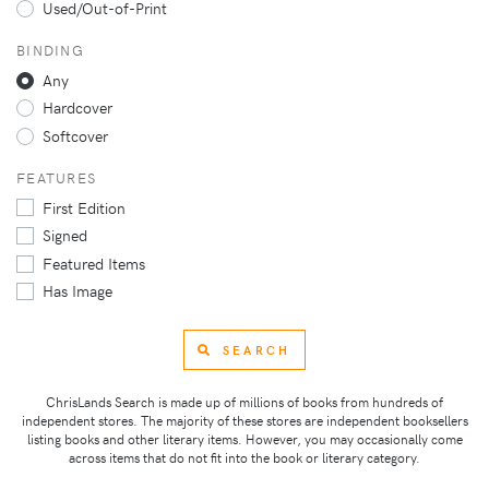
Used/Out-of-Print
BINDING
Any
Hardcover
Softcover
FEATURES
First Edition
Signed
Featured Items
Has Image
SEARCH
ChrisLands Search is made up of millions of books from hundreds of
independent stores. The majority of these stores are independent booksellers
listing books and other literary items. However, you may occasionally come
across items that do not fit into the book or literary category.