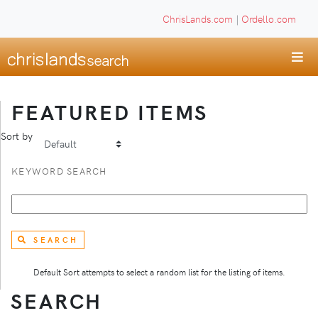
ChrisLands.com
|
Ordello.com
FEATURED ITEMS
Sort by
KEYWORD SEARCH
SEARCH
Default Sort attempts to select a random list for the listing of items.
SEARCH