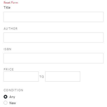
Reset Form
Title
AUTHOR
ISBN
PRICE
TO
CONDITION
Any
New