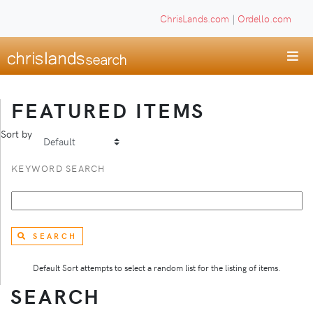
ChrisLands.com
|
Ordello.com
FEATURED ITEMS
Sort by
KEYWORD SEARCH
SEARCH
Default Sort attempts to select a random list for the listing of items.
SEARCH