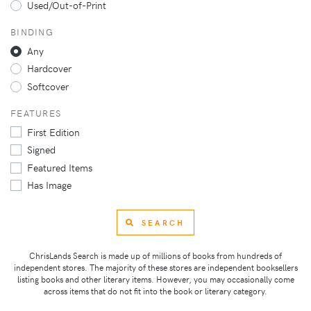
Used/Out-of-Print
BINDING
Any
Hardcover
Softcover
FEATURES
First Edition
Signed
Featured Items
Has Image
SEARCH
ChrisLands Search is made up of millions of books from hundreds of
independent stores. The majority of these stores are independent booksellers
listing books and other literary items. However, you may occasionally come
across items that do not fit into the book or literary category.