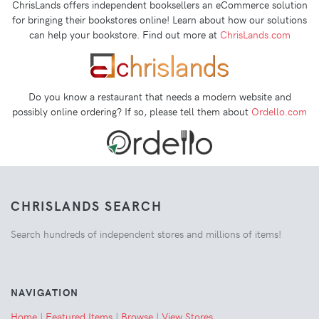
ChrisLands offers independent booksellers an eCommerce solution
for bringing their bookstores online! Learn about how our solutions
can help your bookstore. Find out more at
ChrisLands.com
Do you know a restaurant that needs a modern website and
possibly online ordering? If so, please tell them about
Ordello.com
CHRISLANDS SEARCH
Search hundreds of independent stores and millions of items!
NAVIGATION
Home
|
Featured Items
|
Browse
|
View Stores