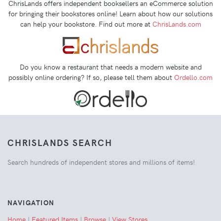
ChrisLands offers independent booksellers an eCommerce solution
for bringing their bookstores online! Learn about how our solutions
can help your bookstore. Find out more at
ChrisLands.com
Do you know a restaurant that needs a modern website and
possibly online ordering? If so, please tell them about
Ordello.com
CHRISLANDS SEARCH
Search hundreds of independent stores and millions of items!
NAVIGATION
Home
|
Featured Items
|
Browse
|
View Stores