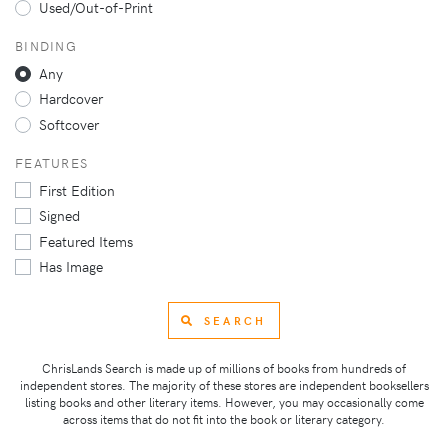
Used/Out-of-Print
BINDING
Any
Hardcover
Softcover
FEATURES
First Edition
Signed
Featured Items
Has Image
SEARCH
ChrisLands Search is made up of millions of books from hundreds of
independent stores. The majority of these stores are independent booksellers
listing books and other literary items. However, you may occasionally come
across items that do not fit into the book or literary category.