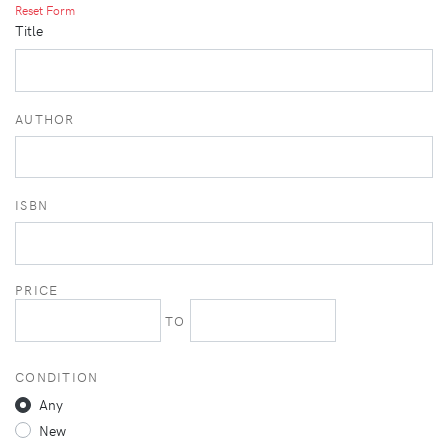
Reset Form
Title
AUTHOR
ISBN
PRICE
TO
CONDITION
Any
New