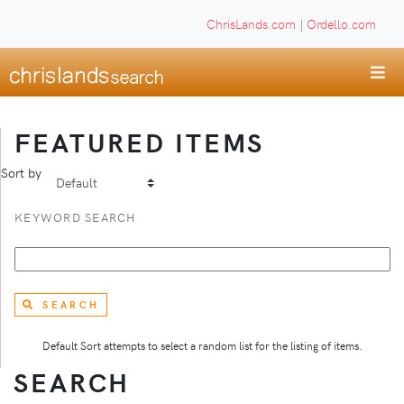
ChrisLands.com
|
Ordello.com
FEATURED ITEMS
Sort by
KEYWORD SEARCH
SEARCH
Default Sort attempts to select a random list for the listing of items.
SEARCH