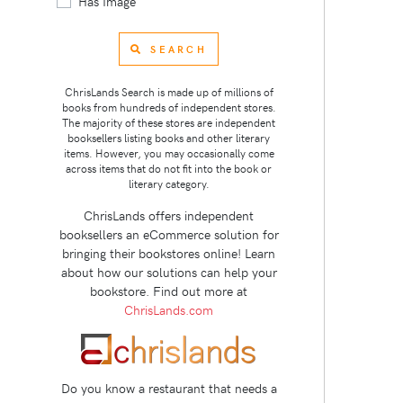
Has Image
SEARCH
ChrisLands Search is made up of millions of
books from hundreds of independent stores.
The majority of these stores are independent
booksellers listing books and other literary
items. However, you may occasionally come
across items that do not fit into the book or
literary category.
ChrisLands offers independent
booksellers an eCommerce solution for
bringing their bookstores online! Learn
about how our solutions can help your
bookstore. Find out more at
ChrisLands.com
Do you know a restaurant that needs a