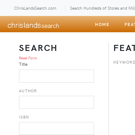
ChrisLandsSearch.com
Search Hundreds of Stores and Mill
HOME
FEA
SEARCH
FEA
Reset Form
KEYWORD
Title
AUTHOR
ISBN