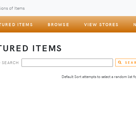
ions of Items
TURED ITEMS
BROWSE
VIEW STORES
TURED ITEMS
 SEARCH
SEA
Default Sort attempts to select a random list for