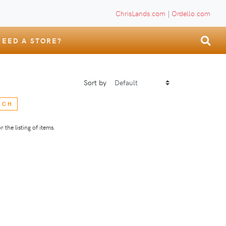
ChrisLands.com
|
Ordello.com
NEED A STORE?
Sort by
RCH
 the listing of items.