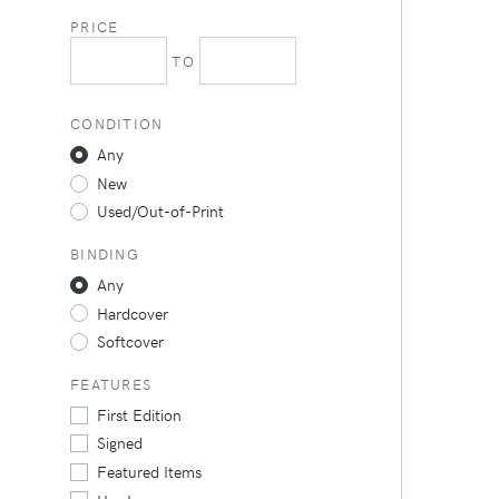
PRICE
TO
CONDITION
Any
New
Used/Out-of-Print
BINDING
Any
Hardcover
Softcover
FEATURES
First Edition
Signed
Featured Items