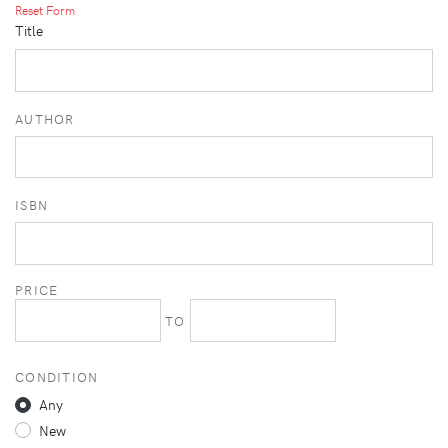
Reset Form
Title
AUTHOR
ISBN
PRICE
TO
CONDITION
Any
New