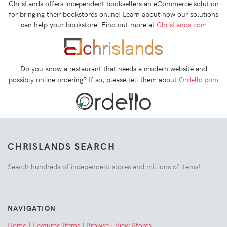
ChrisLands offers independent booksellers an eCommerce solution
for bringing their bookstores online! Learn about how our solutions
can help your bookstore. Find out more at
ChrisLands.com
Do you know a restaurant that needs a modern website and
possibly online ordering? If so, please tell them about
Ordello.com
CHRISLANDS SEARCH
Search hundreds of independent stores and millions of items!
NAVIGATION
Home
|
Featured Items
|
Browse
|
View Stores