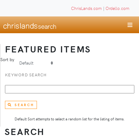
ChrisLands.com
|
Ordello.com
FEATURED ITEMS
Sort by
KEYWORD SEARCH
SEARCH
Default Sort attempts to select a random list for the listing of items.
SEARCH