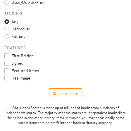
Used/Out-of-Print
BINDING
Any
Hardcover
Softcover
FEATURES
First Edition
Signed
Featured Items
Has Image
SEARCH
ChrisLands Search is made up of millions of books from hundreds of
independent stores. The majority of these stores are independent booksellers
listing books and other literary items. However, you may occasionally come
across items that do not fit into the book or literary category.