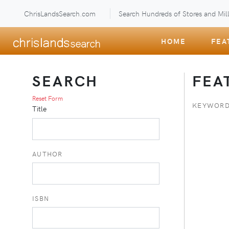
ChrisLandsSearch.com
Search Hundreds of Stores and Mill
HOME
FEA
SEARCH
FEA
Reset Form
KEYWORD
Title
AUTHOR
ISBN