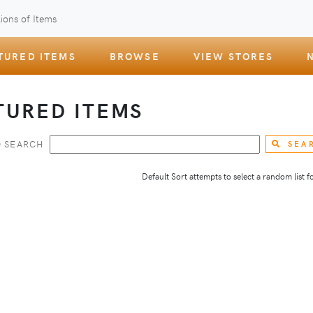
ions of Items
TURED ITEMS
BROWSE
VIEW STORES
TURED ITEMS
 SEARCH
SEA
Default Sort attempts to select a random list for