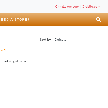
ChrisLands.com
|
Ordello.com
NEED A STORE?
Sort by
RCH
 the listing of items.