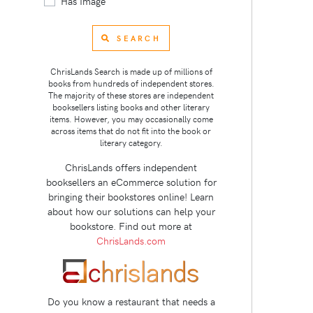
Has Image
SEARCH
ChrisLands Search is made up of millions of
books from hundreds of independent stores.
The majority of these stores are independent
booksellers listing books and other literary
items. However, you may occasionally come
across items that do not fit into the book or
literary category.
ChrisLands offers independent
booksellers an eCommerce solution for
bringing their bookstores online! Learn
about how our solutions can help your
bookstore. Find out more at
ChrisLands.com
Do you know a restaurant that needs a