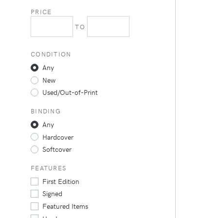
PRICE
TO
CONDITION
Any
New
Used/Out-of-Print
BINDING
Any
Hardcover
Softcover
FEATURES
First Edition
Signed
Featured Items