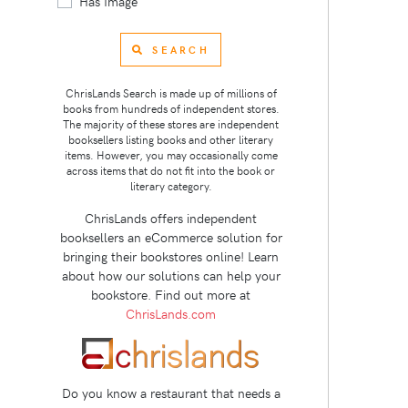
Has Image
SEARCH
ChrisLands Search is made up of millions of
books from hundreds of independent stores.
The majority of these stores are independent
booksellers listing books and other literary
items. However, you may occasionally come
across items that do not fit into the book or
literary category.
ChrisLands offers independent
booksellers an eCommerce solution for
bringing their bookstores online! Learn
about how our solutions can help your
bookstore. Find out more at
ChrisLands.com
Do you know a restaurant that needs a