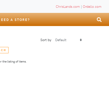
ChrisLands.com
|
Ordello.com
NEED A STORE?
Sort by
RCH
 the listing of items.