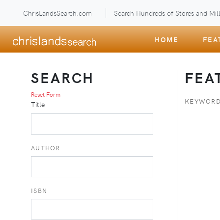
ChrisLandsSearch.com
Search Hundreds of Stores and Mill
HOME
FEA
SEARCH
FEA
Reset Form
KEYWORD
Title
AUTHOR
ISBN