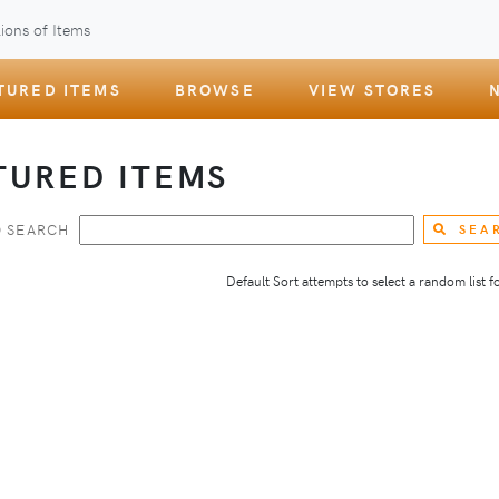
ions of Items
TURED ITEMS
BROWSE
VIEW STORES
TURED ITEMS
 SEARCH
SEA
Default Sort attempts to select a random list for