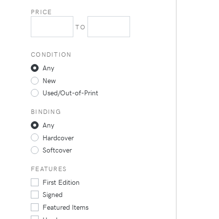
PRICE
TO
CONDITION
Any
New
Used/Out-of-Print
BINDING
Any
Hardcover
Softcover
FEATURES
First Edition
Signed
Featured Items