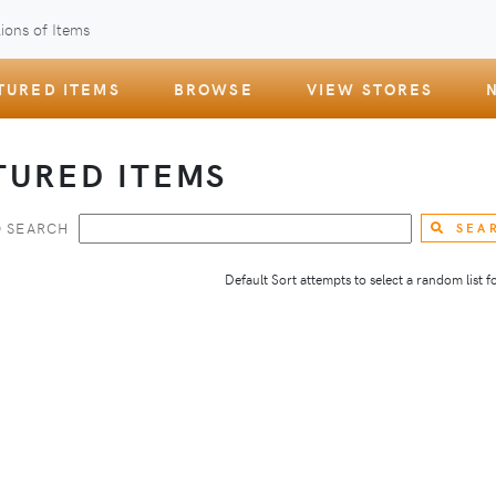
ions of Items
TURED ITEMS
BROWSE
VIEW STORES
TURED ITEMS
 SEARCH
SEA
Default Sort attempts to select a random list for