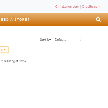
ChrisLands.com
|
Ordello.com
NEED A STORE?
Sort by
RCH
 the listing of items.