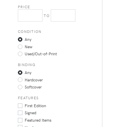
PRICE
TO
CONDITION
Any
New
Used/Out-of-Print
BINDING
Any
Hardcover
Softcover
FEATURES
First Edition
Signed
Featured Items