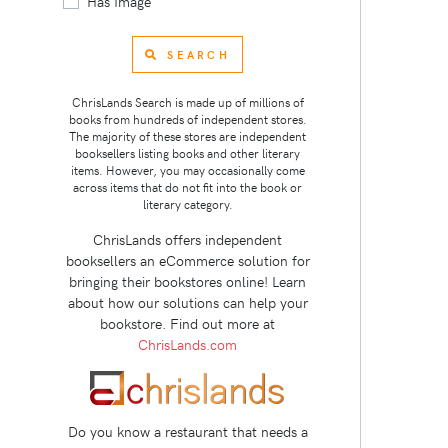
Has Image
SEARCH
ChrisLands Search is made up of millions of
books from hundreds of independent stores.
The majority of these stores are independent
booksellers listing books and other literary
items. However, you may occasionally come
across items that do not fit into the book or
literary category.
ChrisLands offers independent
booksellers an eCommerce solution for
bringing their bookstores online! Learn
about how our solutions can help your
bookstore. Find out more at
ChrisLands.com
Do you know a restaurant that needs a