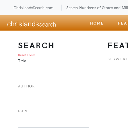
ChrisLandsSearch.com
Search Hundreds of Stores and Mill
HOME
FEA
SEARCH
FEA
Reset Form
KEYWORD
Title
AUTHOR
ISBN