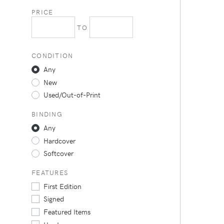
PRICE
TO
CONDITION
Any
New
Used/Out-of-Print
BINDING
Any
Hardcover
Softcover
FEATURES
First Edition
Signed
Featured Items