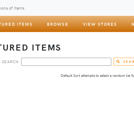
ions of Items
TURED ITEMS
BROWSE
VIEW STORES
TURED ITEMS
 SEARCH
SEA
Default Sort attempts to select a random list for