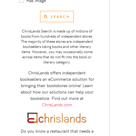
Has Image
SEARCH
ChrisLands Search is made up of millions of
books from hundreds of independent stores.
The majority of these stores are independent
booksellers listing books and other literary
items. However, you may occasionally come
across items that do not fit into the book or
literary category.
ChrisLands offers independent
booksellers an eCommerce solution for
bringing their bookstores online! Learn
about how our solutions can help your
bookstore. Find out more at
ChrisLands.com
Do you know a restaurant that needs a