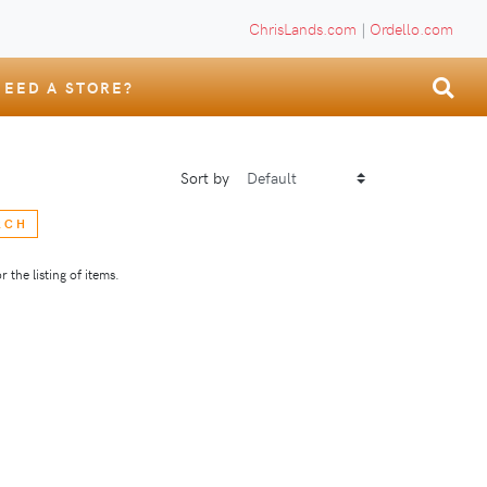
ChrisLands.com
|
Ordello.com
NEED A STORE?
Sort by
RCH
 the listing of items.