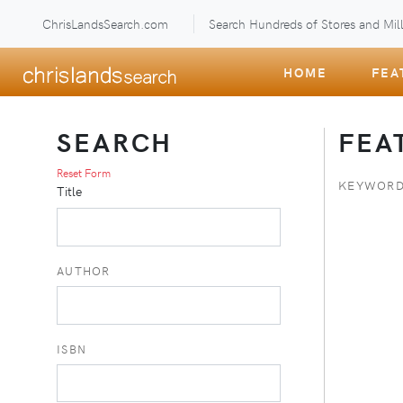
ChrisLandsSearch.com
Search Hundreds of Stores and Mill
HOME
FEA
SEARCH
FEA
Reset Form
KEYWORD
Title
AUTHOR
ISBN