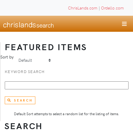
ChrisLands.com
|
Ordello.com
FEATURED ITEMS
Sort by
KEYWORD SEARCH
SEARCH
Default Sort attempts to select a random list for the listing of items.
SEARCH