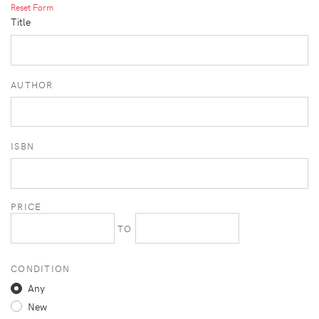
Reset Form
Title
AUTHOR
ISBN
PRICE
TO
CONDITION
Any
New