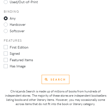
Used/Out-of-Print
BINDING
Any
Hardcover
Softcover
FEATURES
First Edition
Signed
Featured Items
Has Image
SEARCH
ChrisLands Search is made up of millions of books from hundreds of
independent stores. The majority of these stores are independent booksellers
listing books and other literary items. However, you may occasionally come
across items that do not fit into the book or literary category.