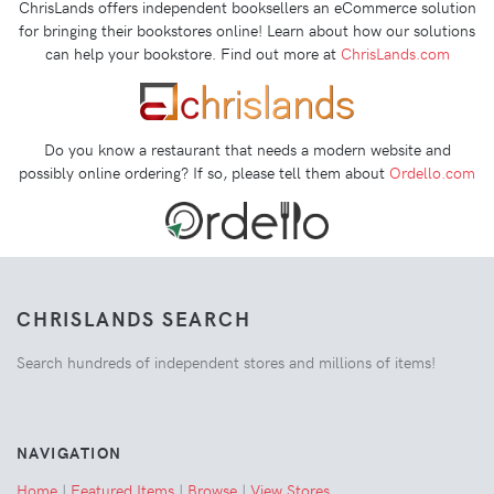
ChrisLands offers independent booksellers an eCommerce solution
for bringing their bookstores online! Learn about how our solutions
can help your bookstore. Find out more at
ChrisLands.com
Do you know a restaurant that needs a modern website and
possibly online ordering? If so, please tell them about
Ordello.com
CHRISLANDS SEARCH
Search hundreds of independent stores and millions of items!
NAVIGATION
Home
|
Featured Items
|
Browse
|
View Stores