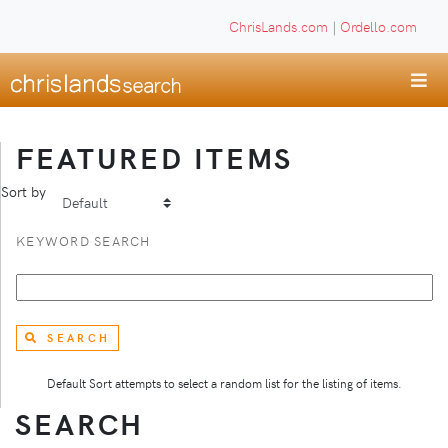
ChrisLands.com
|
Ordello.com
FEATURED ITEMS
Sort by
KEYWORD SEARCH
SEARCH
Default Sort attempts to select a random list for the listing of items.
SEARCH