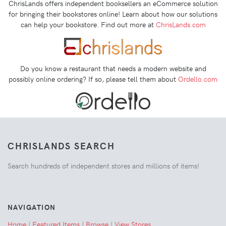
ChrisLands offers independent booksellers an eCommerce solution
for bringing their bookstores online! Learn about how our solutions
can help your bookstore. Find out more at
ChrisLands.com
Do you know a restaurant that needs a modern website and
possibly online ordering? If so, please tell them about
Ordello.com
CHRISLANDS SEARCH
Search hundreds of independent stores and millions of items!
NAVIGATION
Home
|
Featured Items
|
Browse
|
View Stores