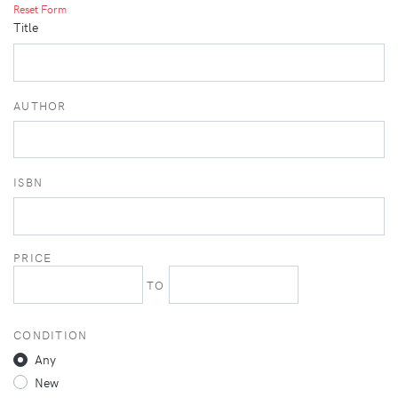
Reset Form
Title
AUTHOR
ISBN
PRICE
TO
CONDITION
Any
New