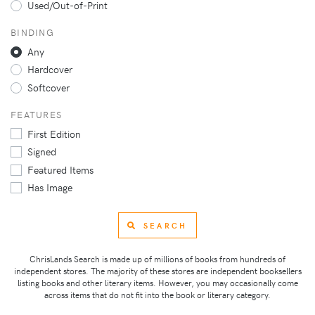
Used/Out-of-Print
BINDING
Any
Hardcover
Softcover
FEATURES
First Edition
Signed
Featured Items
Has Image
SEARCH
ChrisLands Search is made up of millions of books from hundreds of
independent stores. The majority of these stores are independent booksellers
listing books and other literary items. However, you may occasionally come
across items that do not fit into the book or literary category.