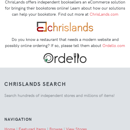
ChrisLands offers independent booksellers an eCommerce solution
for bringing their bookstores online! Learn about how our solutions
can help your bookstore. Find out more at
ChrisLands.com
Do you know a restaurant that needs a modern website and
possibly online ordering? If so, please tell them about
Ordello.com
CHRISLANDS SEARCH
Search hundreds of independent stores and millions of items!
NAVIGATION
Home
|
Featured Items
|
Browse
|
View Stores