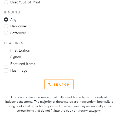
Used/Out-of-Print
BINDING
Any
Hardcover
Softcover
FEATURES
First Edition
Signed
Featured Items
Has Image
SEARCH
ChrisLands Search is made up of millions of books from hundreds of
independent stores. The majority of these stores are independent booksellers
listing books and other literary items. However, you may occasionally come
across items that do not fit into the book or literary category.