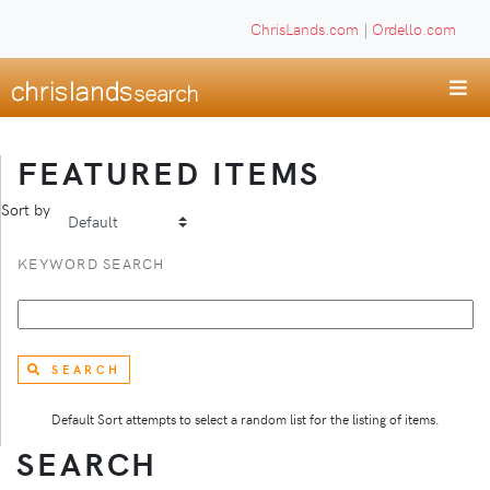
ChrisLands.com
|
Ordello.com
FEATURED ITEMS
Sort by
KEYWORD SEARCH
SEARCH
Default Sort attempts to select a random list for the listing of items.
SEARCH