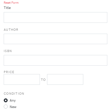
Reset Form
Title
AUTHOR
ISBN
PRICE
TO
CONDITION
Any
New