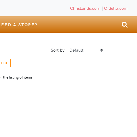
ChrisLands.com
|
Ordello.com
NEED A STORE?
Sort by
RCH
 the listing of items.