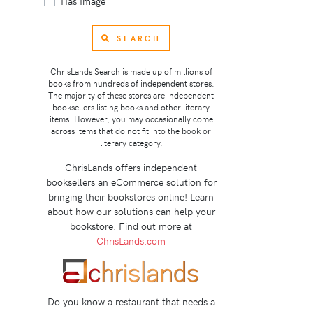
Has Image
SEARCH
ChrisLands Search is made up of millions of
books from hundreds of independent stores.
The majority of these stores are independent
booksellers listing books and other literary
items. However, you may occasionally come
across items that do not fit into the book or
literary category.
ChrisLands offers independent
booksellers an eCommerce solution for
bringing their bookstores online! Learn
about how our solutions can help your
bookstore. Find out more at
ChrisLands.com
Do you know a restaurant that needs a