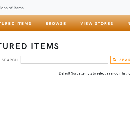
ions of Items
TURED ITEMS
BROWSE
VIEW STORES
TURED ITEMS
 SEARCH
SEA
Default Sort attempts to select a random list for