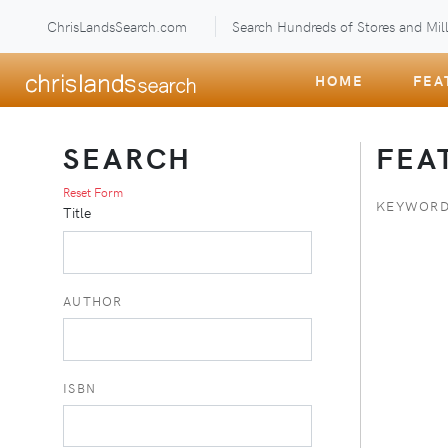
ChrisLandsSearch.com
Search Hundreds of Stores and Mill
HOME
FEA
SEARCH
FEA
Reset Form
KEYWORD
Title
AUTHOR
ISBN