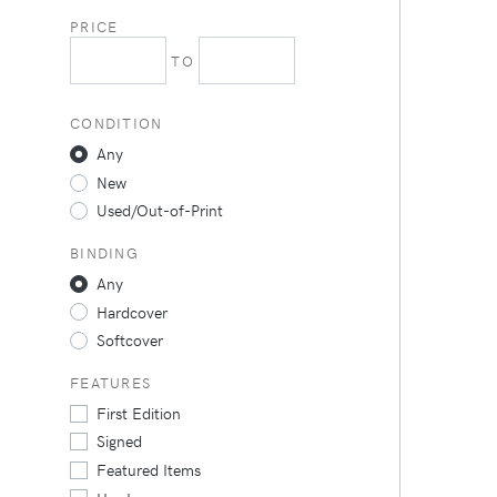
PRICE
TO
CONDITION
Any
New
Used/Out-of-Print
BINDING
Any
Hardcover
Softcover
FEATURES
First Edition
Signed
Featured Items