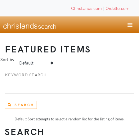
ChrisLands.com
|
Ordello.com
FEATURED ITEMS
Sort by
KEYWORD SEARCH
SEARCH
Default Sort attempts to select a random list for the listing of items.
SEARCH