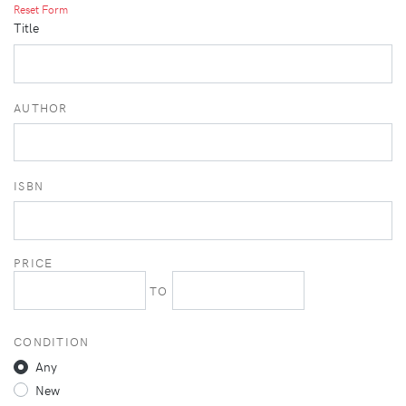
Reset Form
Title
AUTHOR
ISBN
PRICE
TO
CONDITION
Any
New