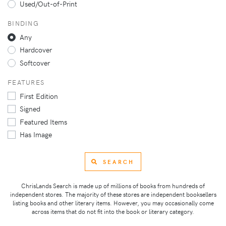
Used/Out-of-Print
BINDING
Any
Hardcover
Softcover
FEATURES
First Edition
Signed
Featured Items
Has Image
SEARCH
ChrisLands Search is made up of millions of books from hundreds of
independent stores. The majority of these stores are independent booksellers
listing books and other literary items. However, you may occasionally come
across items that do not fit into the book or literary category.