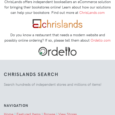
ChrisLands offers independent booksellers an eCommerce solution
for bringing their bookstores online! Learn about how our solutions
can help your bookstore. Find out more at
ChrisLands.com
Do you know a restaurant that needs a modern website and
possibly online ordering? If so, please tell them about
Ordello.com
CHRISLANDS SEARCH
Search hundreds of independent stores and millions of items!
NAVIGATION
Home
|
Featured Items
|
Browse
|
View Stores