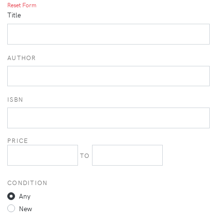
Reset Form
Title
AUTHOR
ISBN
PRICE
TO
CONDITION
Any
New