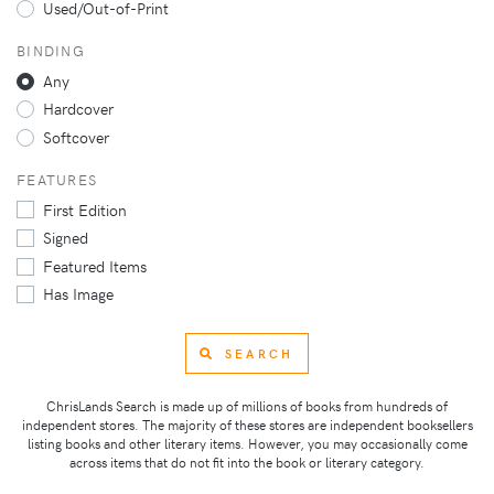
Used/Out-of-Print
BINDING
Any
Hardcover
Softcover
FEATURES
First Edition
Signed
Featured Items
Has Image
SEARCH
ChrisLands Search is made up of millions of books from hundreds of
independent stores. The majority of these stores are independent booksellers
listing books and other literary items. However, you may occasionally come
across items that do not fit into the book or literary category.