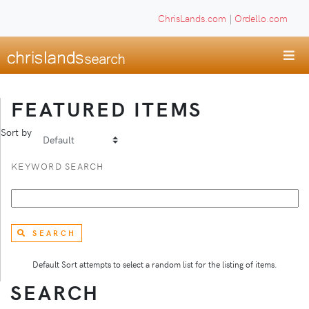
ChrisLands.com
|
Ordello.com
FEATURED ITEMS
Sort by
KEYWORD SEARCH
SEARCH
Default Sort attempts to select a random list for the listing of items.
SEARCH