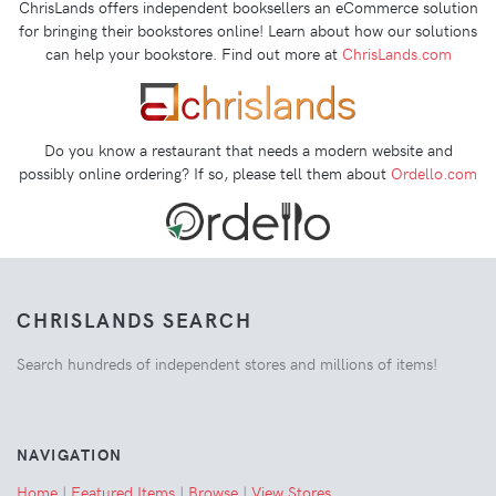
ChrisLands offers independent booksellers an eCommerce solution
for bringing their bookstores online! Learn about how our solutions
can help your bookstore. Find out more at
ChrisLands.com
Do you know a restaurant that needs a modern website and
possibly online ordering? If so, please tell them about
Ordello.com
CHRISLANDS SEARCH
Search hundreds of independent stores and millions of items!
NAVIGATION
Home
|
Featured Items
|
Browse
|
View Stores