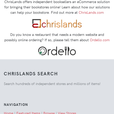
ChrisLands offers independent booksellers an eCommerce solution
for bringing their bookstores online! Learn about how our solutions
can help your bookstore. Find out more at
ChrisLands.com
Do you know a restaurant that needs a modern website and
possibly online ordering? If so, please tell them about
Ordello.com
CHRISLANDS SEARCH
Search hundreds of independent stores and millions of items!
NAVIGATION
Home
|
Featured Items
|
Browse
|
View Stores