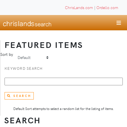
ChrisLands.com
|
Ordello.com
FEATURED ITEMS
Sort by
KEYWORD SEARCH
SEARCH
Default Sort attempts to select a random list for the listing of items.
SEARCH