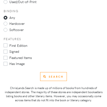
Used/Out-of-Print
BINDING
Any
Hardcover
Softcover
FEATURES
First Edition
Signed
Featured Items
Has Image
SEARCH
ChrisLands Search is made up of millions of books from hundreds of
independent stores. The majority of these stores are independent booksellers
listing books and other literary items. However, you may occasionally come
across items that do not fit into the book or literary category.