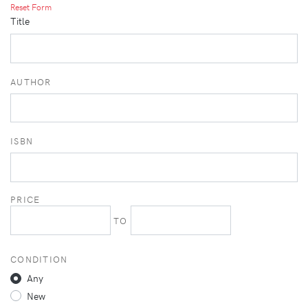
Reset Form
Title
AUTHOR
ISBN
PRICE
TO
CONDITION
Any
New