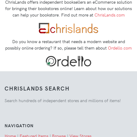
ChrisLands offers independent booksellers an eCommerce solution
for bringing their bookstores online! Learn about how our solutions
can help your bookstore. Find out more at
ChrisLands.com
Do you know a restaurant that needs a modern website and
possibly online ordering? If so, please tell them about
Ordello.com
CHRISLANDS SEARCH
Search hundreds of independent stores and millions of items!
NAVIGATION
Home
|
Featured Items
|
Browse
|
View Stores