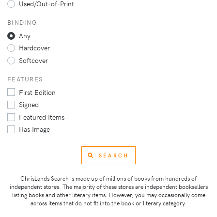
Used/Out-of-Print
BINDING
Any
Hardcover
Softcover
FEATURES
First Edition
Signed
Featured Items
Has Image
SEARCH
ChrisLands Search is made up of millions of books from hundreds of
independent stores. The majority of these stores are independent booksellers
listing books and other literary items. However, you may occasionally come
across items that do not fit into the book or literary category.