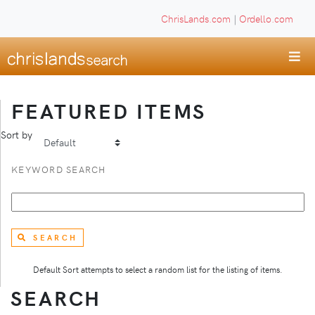
ChrisLands.com
|
Ordello.com
FEATURED ITEMS
Sort by
KEYWORD SEARCH
SEARCH
Default Sort attempts to select a random list for the listing of items.
SEARCH