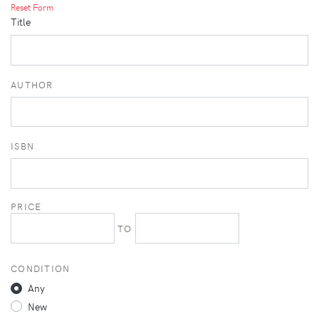
Reset Form
Title
AUTHOR
ISBN
PRICE
TO
CONDITION
Any
New