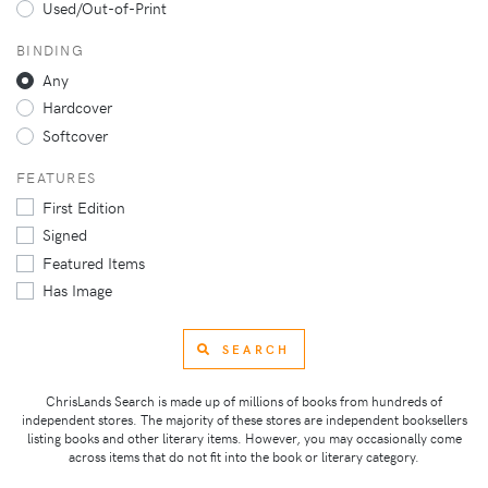
Used/Out-of-Print
BINDING
Any
Hardcover
Softcover
FEATURES
First Edition
Signed
Featured Items
Has Image
SEARCH
ChrisLands Search is made up of millions of books from hundreds of
independent stores. The majority of these stores are independent booksellers
listing books and other literary items. However, you may occasionally come
across items that do not fit into the book or literary category.