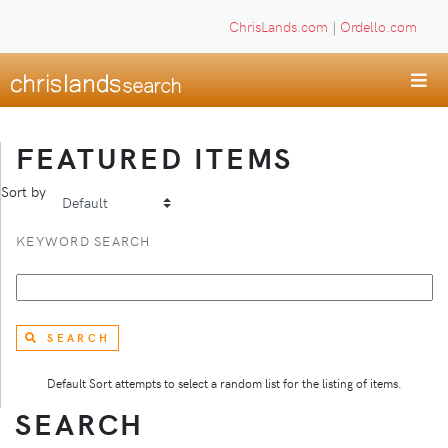
ChrisLands.com
|
Ordello.com
FEATURED ITEMS
Sort by
KEYWORD SEARCH
SEARCH
Default Sort attempts to select a random list for the listing of items.
SEARCH