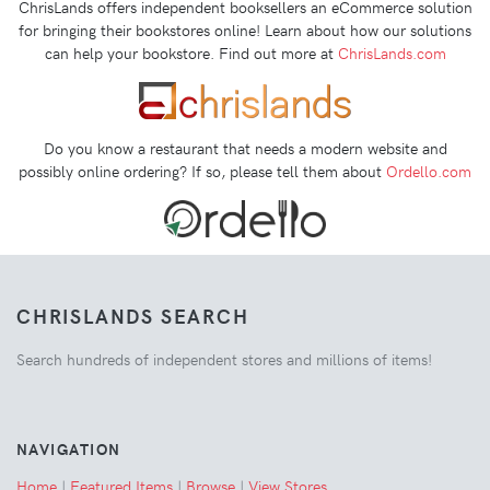
ChrisLands offers independent booksellers an eCommerce solution
for bringing their bookstores online! Learn about how our solutions
can help your bookstore. Find out more at
ChrisLands.com
Do you know a restaurant that needs a modern website and
possibly online ordering? If so, please tell them about
Ordello.com
CHRISLANDS SEARCH
Search hundreds of independent stores and millions of items!
NAVIGATION
Home
|
Featured Items
|
Browse
|
View Stores