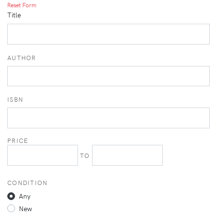
Reset Form
Title
AUTHOR
ISBN
PRICE
TO
CONDITION
Any
New