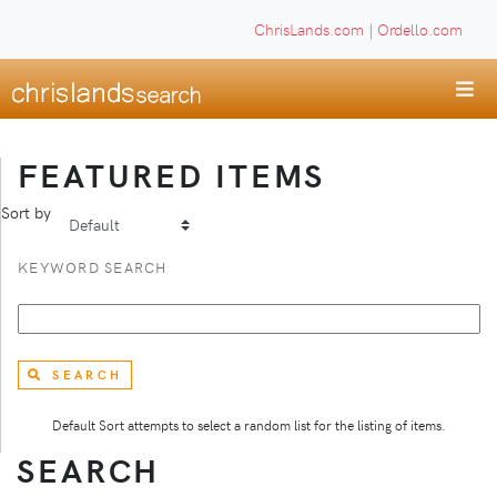
ChrisLands.com
|
Ordello.com
FEATURED ITEMS
Sort by
KEYWORD SEARCH
SEARCH
Default Sort attempts to select a random list for the listing of items.
SEARCH