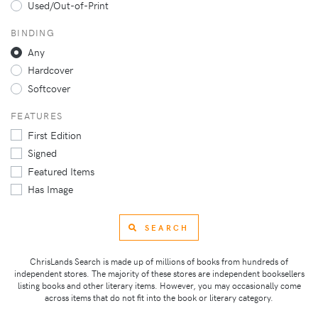
Used/Out-of-Print
BINDING
Any
Hardcover
Softcover
FEATURES
First Edition
Signed
Featured Items
Has Image
SEARCH
ChrisLands Search is made up of millions of books from hundreds of
independent stores. The majority of these stores are independent booksellers
listing books and other literary items. However, you may occasionally come
across items that do not fit into the book or literary category.