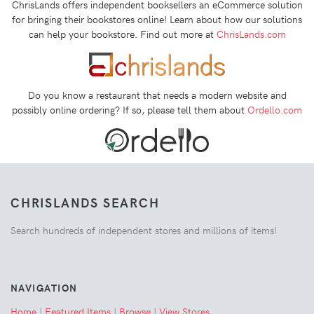
ChrisLands offers independent booksellers an eCommerce solution
for bringing their bookstores online! Learn about how our solutions
can help your bookstore. Find out more at
ChrisLands.com
Do you know a restaurant that needs a modern website and
possibly online ordering? If so, please tell them about
Ordello.com
CHRISLANDS SEARCH
Search hundreds of independent stores and millions of items!
NAVIGATION
Home
|
Featured Items
|
Browse
|
View Stores