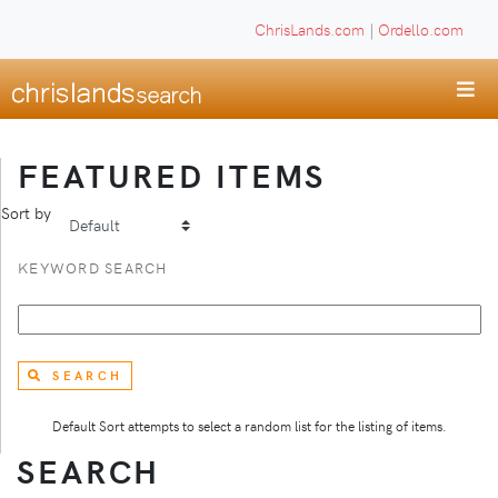
ChrisLands.com
|
Ordello.com
FEATURED ITEMS
Sort by
KEYWORD SEARCH
SEARCH
Default Sort attempts to select a random list for the listing of items.
SEARCH