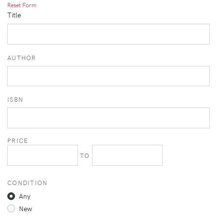
Reset Form
Title
AUTHOR
ISBN
PRICE
TO
CONDITION
Any
New