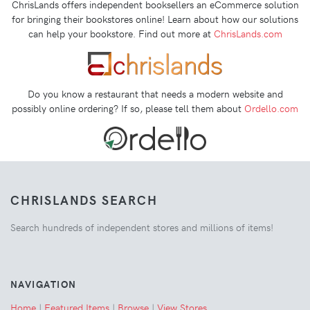
ChrisLands offers independent booksellers an eCommerce solution
for bringing their bookstores online! Learn about how our solutions
can help your bookstore. Find out more at
ChrisLands.com
Do you know a restaurant that needs a modern website and
possibly online ordering? If so, please tell them about
Ordello.com
CHRISLANDS SEARCH
Search hundreds of independent stores and millions of items!
NAVIGATION
Home
|
Featured Items
|
Browse
|
View Stores