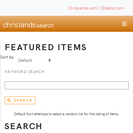
ChrisLands.com
|
Ordello.com
FEATURED ITEMS
Sort by
KEYWORD SEARCH
SEARCH
Default Sort attempts to select a random list for the listing of items.
SEARCH