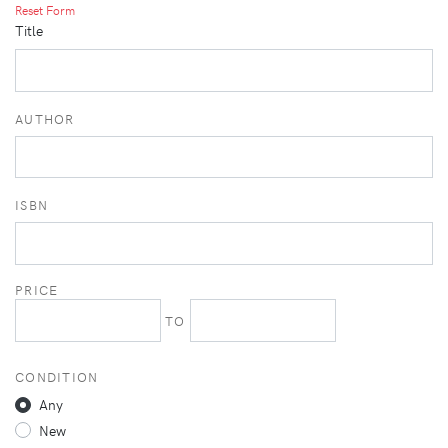
Reset Form
Title
AUTHOR
ISBN
PRICE
TO
CONDITION
Any
New