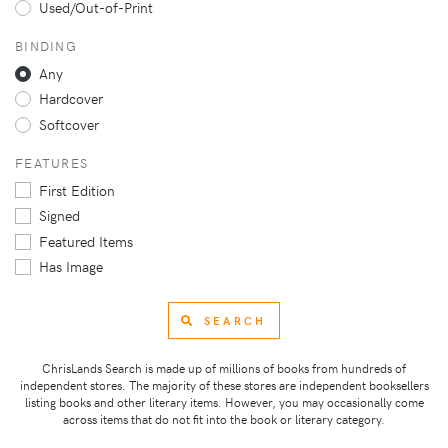
Used/Out-of-Print
BINDING
Any
Hardcover
Softcover
FEATURES
First Edition
Signed
Featured Items
Has Image
SEARCH
ChrisLands Search is made up of millions of books from hundreds of
independent stores. The majority of these stores are independent booksellers
listing books and other literary items. However, you may occasionally come
across items that do not fit into the book or literary category.