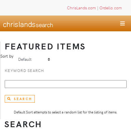
ChrisLands.com
|
Ordello.com
FEATURED ITEMS
Sort by
KEYWORD SEARCH
SEARCH
Default Sort attempts to select a random list for the listing of items.
SEARCH