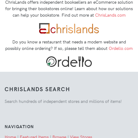
ChrisLands offers independent booksellers an eCommerce solution
for bringing their bookstores online! Learn about how our solutions
can help your bookstore. Find out more at
ChrisLands.com
Do you know a restaurant that needs a modern website and
possibly online ordering? If so, please tell them about
Ordello.com
CHRISLANDS SEARCH
Search hundreds of independent stores and millions of items!
NAVIGATION
Home
|
Featured Items
|
Browse
|
View Stores