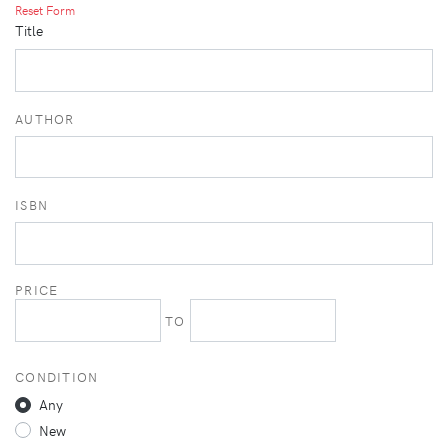
Reset Form
Title
AUTHOR
ISBN
PRICE
TO
CONDITION
Any
New