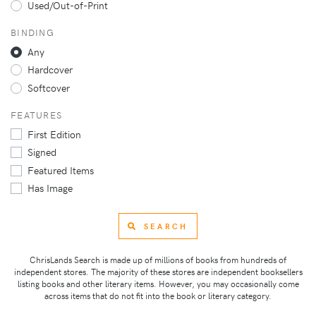
Used/Out-of-Print
BINDING
Any
Hardcover
Softcover
FEATURES
First Edition
Signed
Featured Items
Has Image
SEARCH
ChrisLands Search is made up of millions of books from hundreds of
independent stores. The majority of these stores are independent booksellers
listing books and other literary items. However, you may occasionally come
across items that do not fit into the book or literary category.