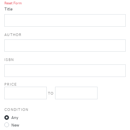
Reset Form
Title
AUTHOR
ISBN
PRICE
TO
CONDITION
Any
New