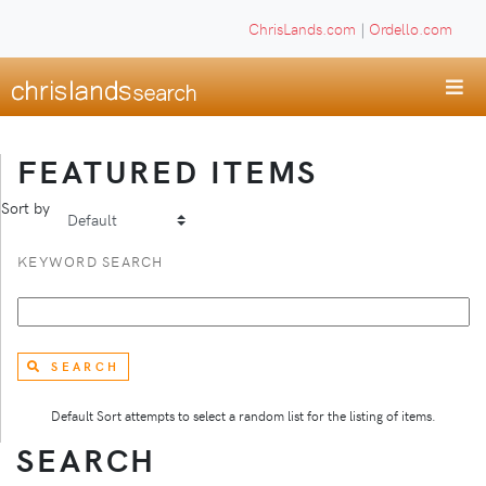
ChrisLands.com
|
Ordello.com
FEATURED ITEMS
Sort by
KEYWORD SEARCH
SEARCH
Default Sort attempts to select a random list for the listing of items.
SEARCH