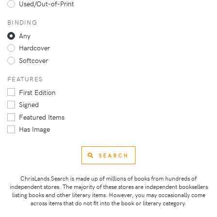
Used/Out-of-Print
BINDING
Any
Hardcover
Softcover
FEATURES
First Edition
Signed
Featured Items
Has Image
SEARCH
ChrisLands Search is made up of millions of books from hundreds of
independent stores. The majority of these stores are independent booksellers
listing books and other literary items. However, you may occasionally come
across items that do not fit into the book or literary category.