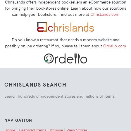
ChrisLands offers independent booksellers an eCommerce solution
for bringing their bookstores online! Learn about how our solutions
can help your bookstore. Find out more at
ChrisLands.com
Do you know a restaurant that needs a modern website and
possibly online ordering? If so, please tell them about
Ordello.com
CHRISLANDS SEARCH
Search hundreds of independent stores and millions of items!
NAVIGATION
Home
|
Featured Items
|
Browse
|
View Stores