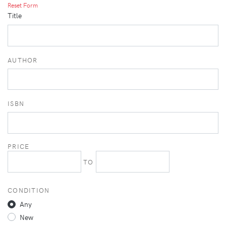
Reset Form
Title
AUTHOR
ISBN
PRICE
TO
CONDITION
Any
New