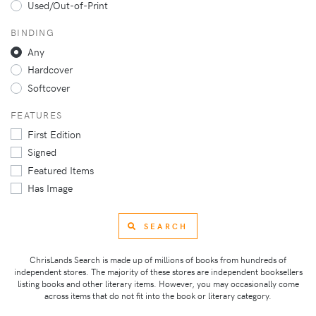
Used/Out-of-Print
BINDING
Any
Hardcover
Softcover
FEATURES
First Edition
Signed
Featured Items
Has Image
SEARCH
ChrisLands Search is made up of millions of books from hundreds of
independent stores. The majority of these stores are independent booksellers
listing books and other literary items. However, you may occasionally come
across items that do not fit into the book or literary category.