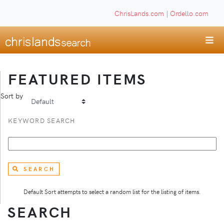
ChrisLands.com
|
Ordello.com
FEATURED ITEMS
Sort by
KEYWORD SEARCH
SEARCH
Default Sort attempts to select a random list for the listing of items.
SEARCH