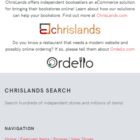
ChrisLands offers independent booksellers an eCommerce solution
for bringing their bookstores online! Learn about how our solutions
can help your bookstore. Find out more at
ChrisLands.com
Do you know a restaurant that needs a modern website and
possibly online ordering? If so, please tell them about
Ordello.com
CHRISLANDS SEARCH
Search hundreds of independent stores and millions of items!
NAVIGATION
Home
|
Featured Items
|
Browse
|
View Stores