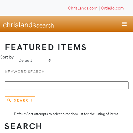
ChrisLands.com
|
Ordello.com
FEATURED ITEMS
Sort by
KEYWORD SEARCH
SEARCH
Default Sort attempts to select a random list for the listing of items.
SEARCH