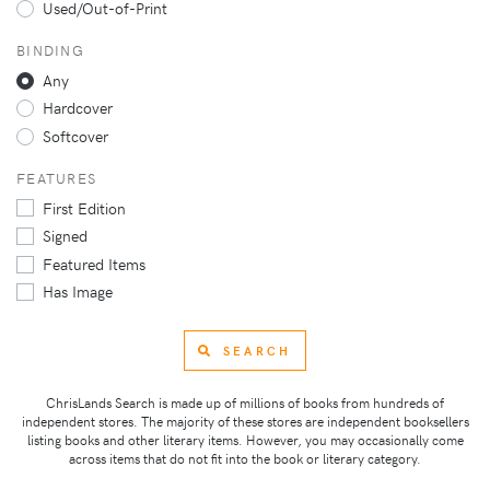
Used/Out-of-Print
BINDING
Any
Hardcover
Softcover
FEATURES
First Edition
Signed
Featured Items
Has Image
SEARCH
ChrisLands Search is made up of millions of books from hundreds of
independent stores. The majority of these stores are independent booksellers
listing books and other literary items. However, you may occasionally come
across items that do not fit into the book or literary category.