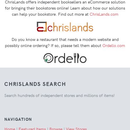
ChrisLands offers independent booksellers an eCommerce solution
for bringing their bookstores online! Learn about how our solutions
can help your bookstore. Find out more at
ChrisLands.com
Do you know a restaurant that needs a modern website and
possibly online ordering? If so, please tell them about
Ordello.com
CHRISLANDS SEARCH
Search hundreds of independent stores and millions of items!
NAVIGATION
Home
|
Featured Items
|
Browse
|
View Stores