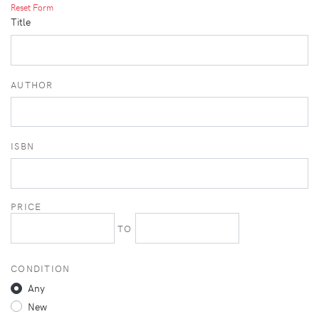
Reset Form
Title
AUTHOR
ISBN
PRICE
TO
CONDITION
Any
New