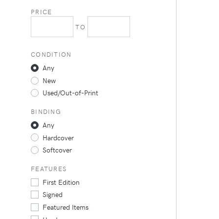
PRICE
TO
CONDITION
Any
New
Used/Out-of-Print
BINDING
Any
Hardcover
Softcover
FEATURES
First Edition
Signed
Featured Items