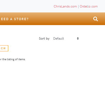
ChrisLands.com
|
Ordello.com
NEED A STORE?
Sort by
RCH
 the listing of items.