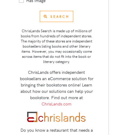
Has Image
SEARCH
ChrisLands Search is made up of millions of
books from hundreds of independent stores.
The majority of these stores are independent
booksellers listing books and other literary
items. However, you may occasionally come
across items that do not fit into the book or
literary category.
ChrisLands offers independent
booksellers an eCommerce solution for
bringing their bookstores online! Learn
about how our solutions can help your
bookstore. Find out more at
ChrisLands.com
Do you know a restaurant that needs a