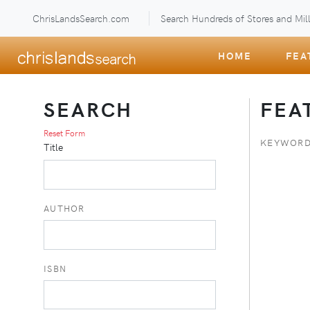
ChrisLandsSearch.com
Search Hundreds of Stores and Mill
HOME
FEA
SEARCH
FEA
Reset Form
KEYWORD
Title
AUTHOR
ISBN