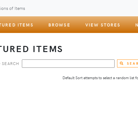
ions of Items
TURED ITEMS
BROWSE
VIEW STORES
TURED ITEMS
 SEARCH
SEA
Default Sort attempts to select a random list for