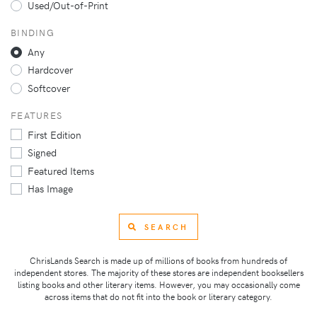
Used/Out-of-Print
BINDING
Any
Hardcover
Softcover
FEATURES
First Edition
Signed
Featured Items
Has Image
SEARCH
ChrisLands Search is made up of millions of books from hundreds of
independent stores. The majority of these stores are independent booksellers
listing books and other literary items. However, you may occasionally come
across items that do not fit into the book or literary category.