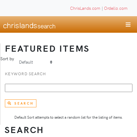
ChrisLands.com
|
Ordello.com
FEATURED ITEMS
Sort by
KEYWORD SEARCH
SEARCH
Default Sort attempts to select a random list for the listing of items.
SEARCH