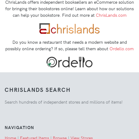
ChrisLands offers independent booksellers an eCommerce solution
for bringing their bookstores online! Learn about how our solutions
can help your bookstore. Find out more at
ChrisLands.com
Do you know a restaurant that needs a modern website and
possibly online ordering? If so, please tell them about
Ordello.com
CHRISLANDS SEARCH
Search hundreds of independent stores and millions of items!
NAVIGATION
Home
|
Featured Items
|
Browse
|
View Stores