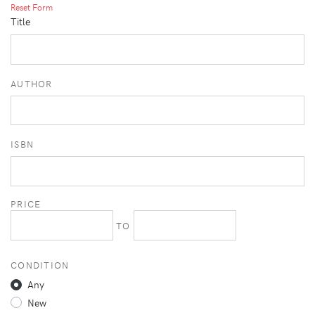
Reset Form
Title
AUTHOR
ISBN
PRICE
TO
CONDITION
Any
New