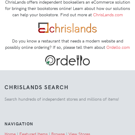
ChrisLands offers independent booksellers an eCommerce solution
for bringing their bookstores online! Learn about how our solutions
can help your bookstore. Find out more at
ChrisLands.com
Do you know a restaurant that needs a modern website and
possibly online ordering? If so, please tell them about
Ordello.com
CHRISLANDS SEARCH
Search hundreds of independent stores and millions of items!
NAVIGATION
Home
|
Featured Items
|
Browse
|
View Stores