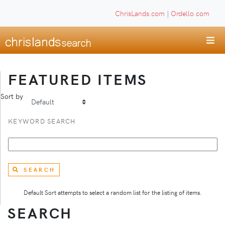
ChrisLands.com
|
Ordello.com
FEATURED ITEMS
Sort by
KEYWORD SEARCH
SEARCH
Default Sort attempts to select a random list for the listing of items.
SEARCH