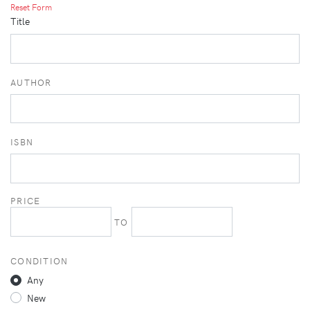
Reset Form
Title
AUTHOR
ISBN
PRICE
TO
CONDITION
Any
New