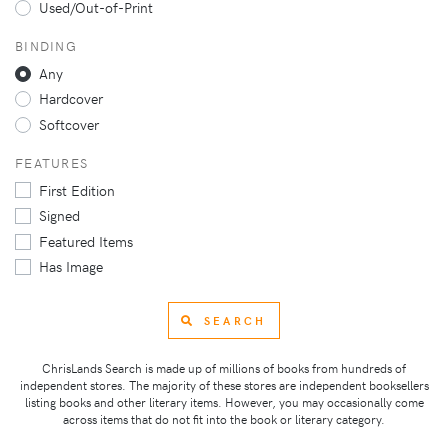
Used/Out-of-Print
BINDING
Any
Hardcover
Softcover
FEATURES
First Edition
Signed
Featured Items
Has Image
SEARCH
ChrisLands Search is made up of millions of books from hundreds of
independent stores. The majority of these stores are independent booksellers
listing books and other literary items. However, you may occasionally come
across items that do not fit into the book or literary category.