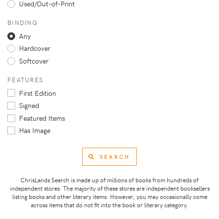
Used/Out-of-Print
BINDING
Any
Hardcover
Softcover
FEATURES
First Edition
Signed
Featured Items
Has Image
SEARCH
ChrisLands Search is made up of millions of books from hundreds of
independent stores. The majority of these stores are independent booksellers
listing books and other literary items. However, you may occasionally come
across items that do not fit into the book or literary category.