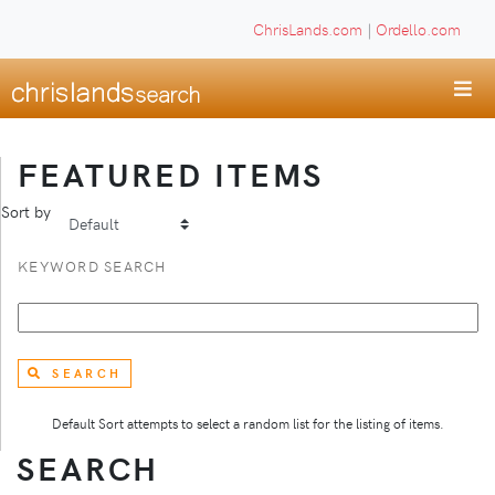
ChrisLands.com
|
Ordello.com
FEATURED ITEMS
Sort by
KEYWORD SEARCH
SEARCH
Default Sort attempts to select a random list for the listing of items.
SEARCH