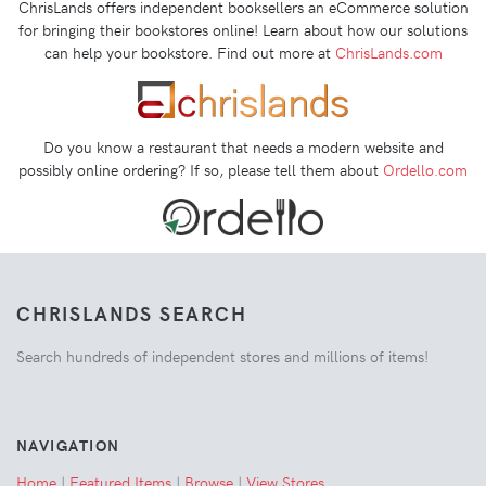
ChrisLands offers independent booksellers an eCommerce solution
for bringing their bookstores online! Learn about how our solutions
can help your bookstore. Find out more at
ChrisLands.com
Do you know a restaurant that needs a modern website and
possibly online ordering? If so, please tell them about
Ordello.com
CHRISLANDS SEARCH
Search hundreds of independent stores and millions of items!
NAVIGATION
Home
|
Featured Items
|
Browse
|
View Stores