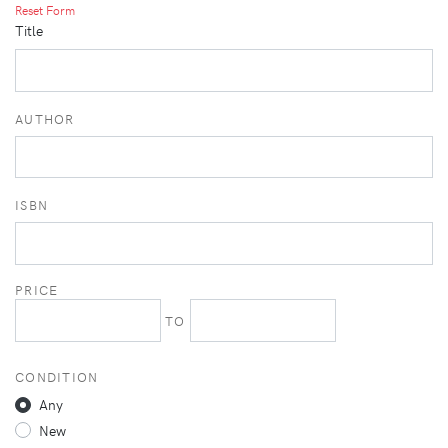
Reset Form
Title
AUTHOR
ISBN
PRICE
TO
CONDITION
Any
New