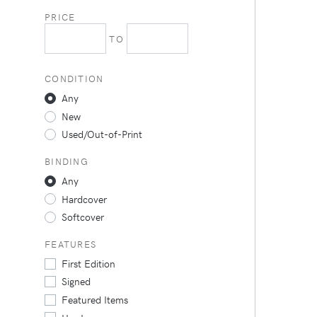
PRICE
TO
CONDITION
Any
New
Used/Out-of-Print
BINDING
Any
Hardcover
Softcover
FEATURES
First Edition
Signed
Featured Items