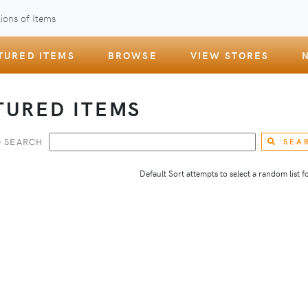
ions of Items
TURED ITEMS
BROWSE
VIEW STORES
TURED ITEMS
 SEARCH
SEA
Default Sort attempts to select a random list for