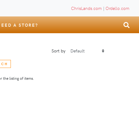
ChrisLands.com
|
Ordello.com
NEED A STORE?
Sort by
RCH
 the listing of items.