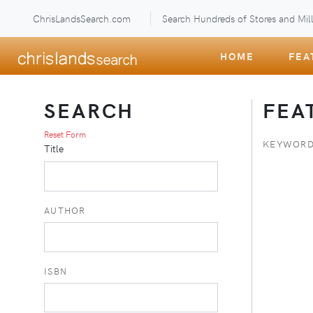
ChrisLandsSearch.com
Search Hundreds of Stores and Mill
HOME
FEA
SEARCH
FEA
Reset Form
KEYWORD
Title
AUTHOR
ISBN