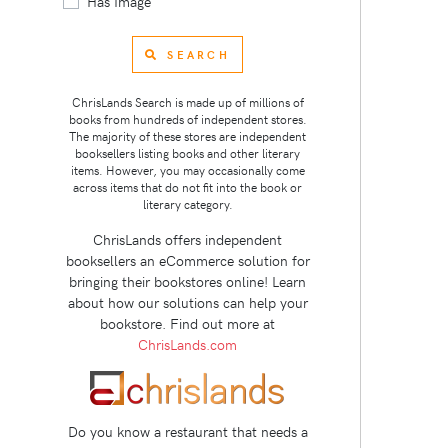
Has Image
SEARCH
ChrisLands Search is made up of millions of
books from hundreds of independent stores.
The majority of these stores are independent
booksellers listing books and other literary
items. However, you may occasionally come
across items that do not fit into the book or
literary category.
ChrisLands offers independent
booksellers an eCommerce solution for
bringing their bookstores online! Learn
about how our solutions can help your
bookstore. Find out more at
ChrisLands.com
Do you know a restaurant that needs a