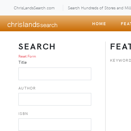
ChrisLandsSearch.com
Search Hundreds of Stores and Mill
HOME
FEA
SEARCH
FEA
Reset Form
KEYWORD
Title
AUTHOR
ISBN