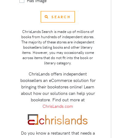
Has Image
SEARCH
ChrisLands Search is made up of millions of
books from hundreds of independent stores.
The majority of these stores are independent
booksellers listing books and other literary
items. However, you may occasionally come
across items that do not fit into the book or
literary category.
ChrisLands offers independent
booksellers an eCommerce solution for
bringing their bookstores online! Learn
about how our solutions can help your
bookstore. Find out more at
ChrisLands.com
Do you know a restaurant that needs a