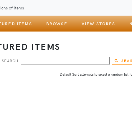
ions of Items
TURED ITEMS
BROWSE
VIEW STORES
TURED ITEMS
 SEARCH
SEA
Default Sort attempts to select a random list for