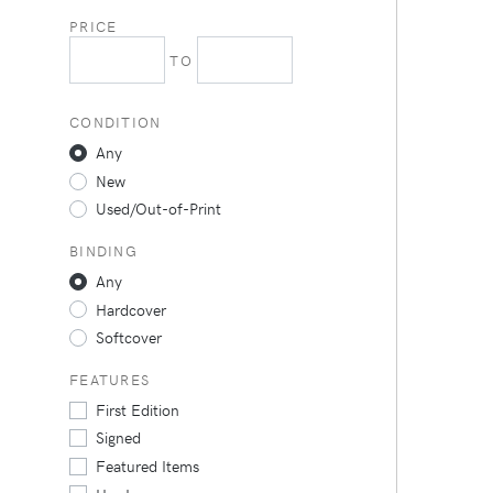
PRICE
TO
CONDITION
Any
New
Used/Out-of-Print
BINDING
Any
Hardcover
Softcover
FEATURES
First Edition
Signed
Featured Items