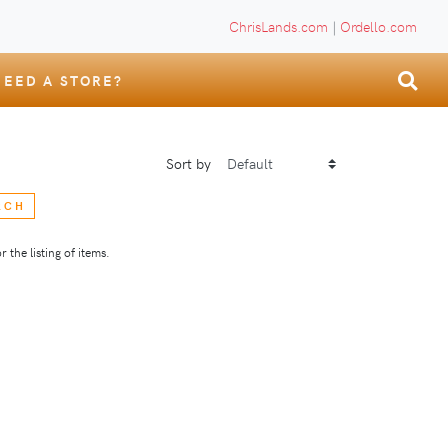
ChrisLands.com
|
Ordello.com
NEED A STORE?
Sort by
RCH
 the listing of items.