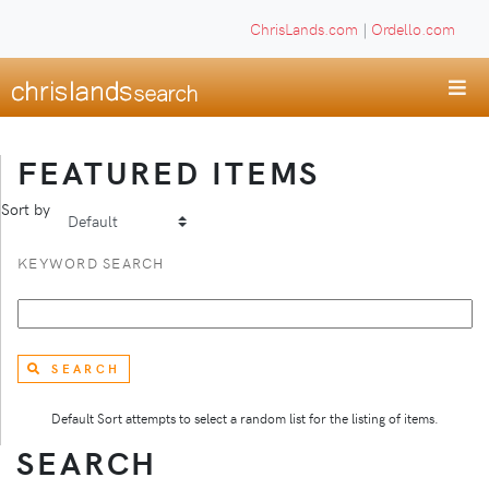
ChrisLands.com
|
Ordello.com
FEATURED ITEMS
Sort by
KEYWORD SEARCH
SEARCH
Default Sort attempts to select a random list for the listing of items.
SEARCH