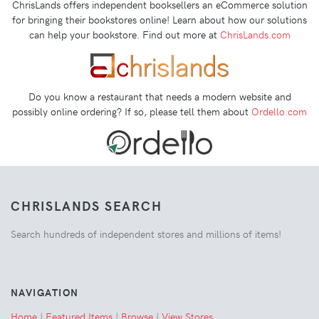
ChrisLands offers independent booksellers an eCommerce solution
for bringing their bookstores online! Learn about how our solutions
can help your bookstore. Find out more at
ChrisLands.com
Do you know a restaurant that needs a modern website and
possibly online ordering? If so, please tell them about
Ordello.com
CHRISLANDS SEARCH
Search hundreds of independent stores and millions of items!
NAVIGATION
Home
|
Featured Items
|
Browse
|
View Stores