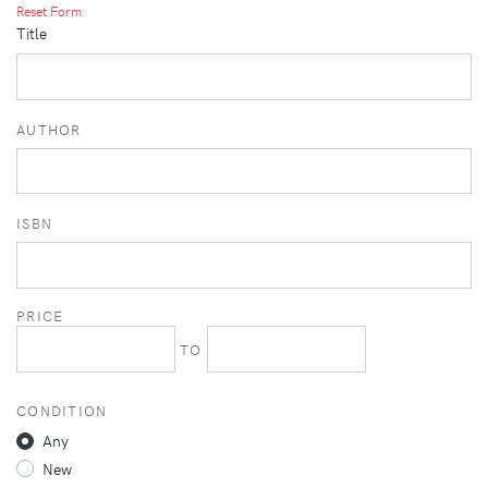
Reset Form
Title
AUTHOR
ISBN
PRICE
TO
CONDITION
Any
New