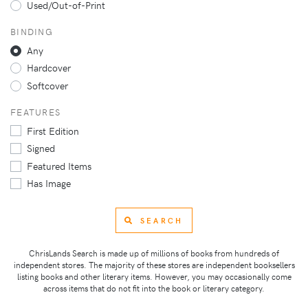
Used/Out-of-Print
BINDING
Any
Hardcover
Softcover
FEATURES
First Edition
Signed
Featured Items
Has Image
SEARCH
ChrisLands Search is made up of millions of books from hundreds of
independent stores. The majority of these stores are independent booksellers
listing books and other literary items. However, you may occasionally come
across items that do not fit into the book or literary category.