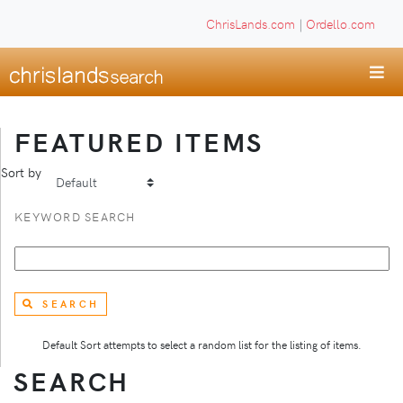
ChrisLands.com
|
Ordello.com
FEATURED ITEMS
Sort by
KEYWORD SEARCH
SEARCH
Default Sort attempts to select a random list for the listing of items.
SEARCH