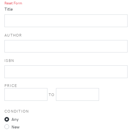
Reset Form
Title
AUTHOR
ISBN
PRICE
TO
CONDITION
Any
New