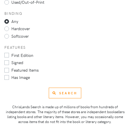
Used/Out-of-Print
BINDING
Any
Hardcover
Softcover
FEATURES
First Edition
Signed
Featured Items
Has Image
SEARCH
ChrisLands Search is made up of millions of books from hundreds of
independent stores. The majority of these stores are independent booksellers
listing books and other literary items. However, you may occasionally come
across items that do not fit into the book or literary category.