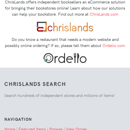
ChrisLands offers independent booksellers an eCommerce solution
for bringing their bookstores online! Learn about how our solutions
can help your bookstore. Find out more at
ChrisLands.com
Do you know a restaurant that needs a modern website and
possibly online ordering? If so, please tell them about
Ordello.com
CHRISLANDS SEARCH
Search hundreds of independent stores and millions of items!
NAVIGATION
Home
|
Featured Items
|
Browse
|
View Stores