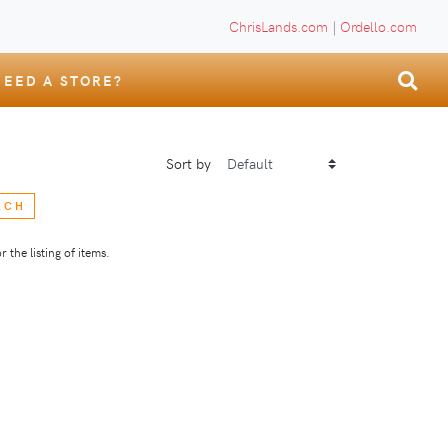
ChrisLands.com
|
Ordello.com
NEED A STORE?
Sort by
RCH
 the listing of items.