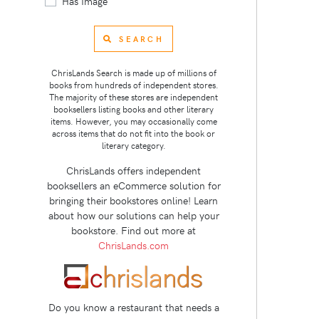
Has Image
SEARCH
ChrisLands Search is made up of millions of
books from hundreds of independent stores.
The majority of these stores are independent
booksellers listing books and other literary
items. However, you may occasionally come
across items that do not fit into the book or
literary category.
ChrisLands offers independent
booksellers an eCommerce solution for
bringing their bookstores online! Learn
about how our solutions can help your
bookstore. Find out more at
ChrisLands.com
Do you know a restaurant that needs a