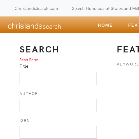
ChrisLandsSearch.com
Search Hundreds of Stores and Mill
HOME
FEA
SEARCH
FEA
Reset Form
KEYWORD
Title
AUTHOR
ISBN