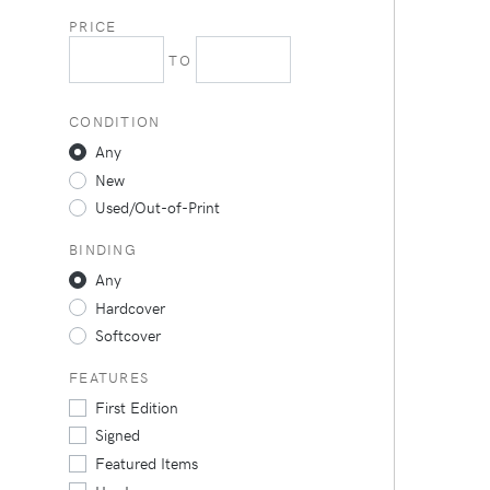
PRICE
TO
CONDITION
Any
New
Used/Out-of-Print
BINDING
Any
Hardcover
Softcover
FEATURES
First Edition
Signed
Featured Items