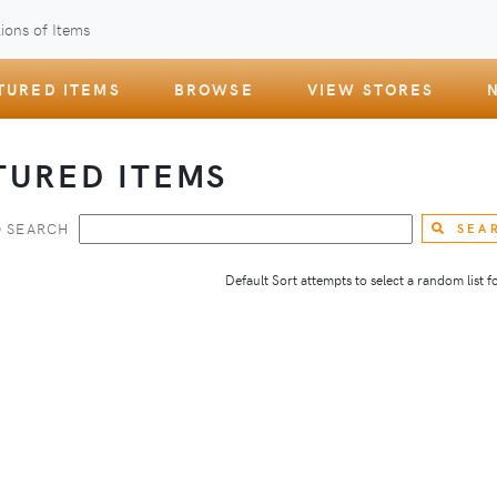
ions of Items
TURED ITEMS
BROWSE
VIEW STORES
TURED ITEMS
 SEARCH
SEA
Default Sort attempts to select a random list for