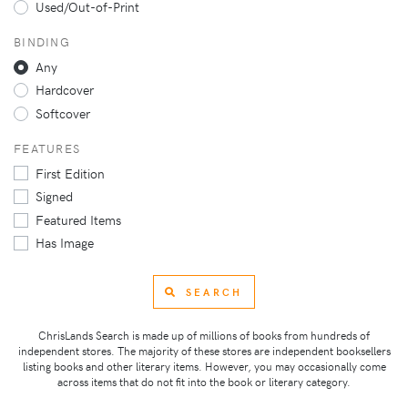
Used/Out-of-Print
BINDING
Any
Hardcover
Softcover
FEATURES
First Edition
Signed
Featured Items
Has Image
SEARCH
ChrisLands Search is made up of millions of books from hundreds of
independent stores. The majority of these stores are independent booksellers
listing books and other literary items. However, you may occasionally come
across items that do not fit into the book or literary category.