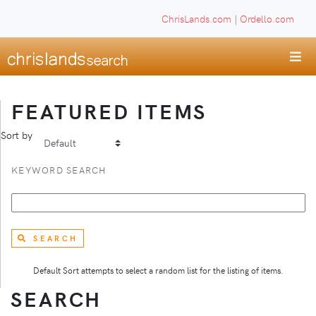
ChrisLands.com
|
Ordello.com
FEATURED ITEMS
Sort by
KEYWORD SEARCH
SEARCH
Default Sort attempts to select a random list for the listing of items.
SEARCH