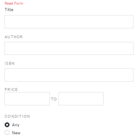
Reset Form
Title
AUTHOR
ISBN
PRICE
TO
CONDITION
Any
New