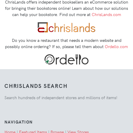
ChrisLands offers independent booksellers an eCommerce solution
for bringing their bookstores online! Learn about how our solutions
can help your bookstore. Find out more at
ChrisLands.com
Do you know a restaurant that needs a modern website and
possibly online ordering? If so, please tell them about
Ordello.com
CHRISLANDS SEARCH
Search hundreds of independent stores and millions of items!
NAVIGATION
Home
|
Featured Items
|
Browse
|
View Stores