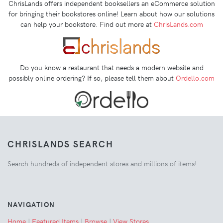
ChrisLands offers independent booksellers an eCommerce solution
for bringing their bookstores online! Learn about how our solutions
can help your bookstore. Find out more at
ChrisLands.com
Do you know a restaurant that needs a modern website and
possibly online ordering? If so, please tell them about
Ordello.com
CHRISLANDS SEARCH
Search hundreds of independent stores and millions of items!
NAVIGATION
Home
|
Featured Items
|
Browse
|
View Stores