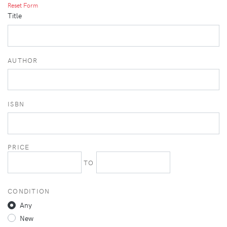
Reset Form
Title
AUTHOR
ISBN
PRICE
TO
CONDITION
Any
New