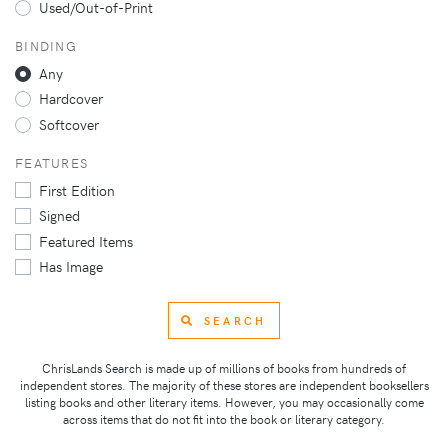
Used/Out-of-Print
BINDING
Any
Hardcover
Softcover
FEATURES
First Edition
Signed
Featured Items
Has Image
SEARCH
ChrisLands Search is made up of millions of books from hundreds of
independent stores. The majority of these stores are independent booksellers
listing books and other literary items. However, you may occasionally come
across items that do not fit into the book or literary category.