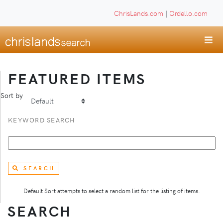
ChrisLands.com
|
Ordello.com
FEATURED ITEMS
Sort by
KEYWORD SEARCH
SEARCH
Default Sort attempts to select a random list for the listing of items.
SEARCH