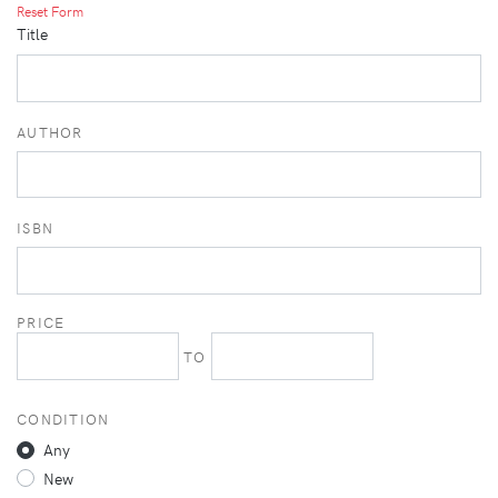
Reset Form
Title
AUTHOR
ISBN
PRICE
TO
CONDITION
Any
New