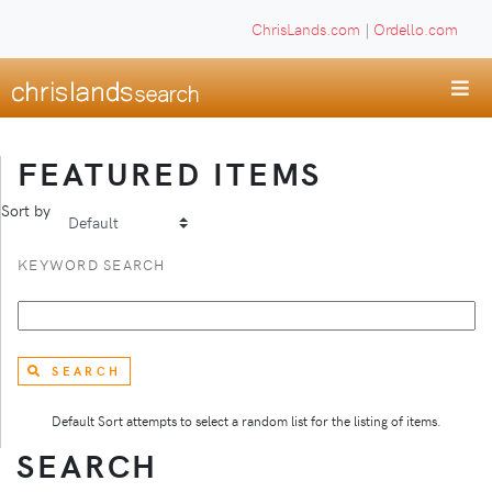
ChrisLands.com
|
Ordello.com
FEATURED ITEMS
Sort by
KEYWORD SEARCH
SEARCH
Default Sort attempts to select a random list for the listing of items.
SEARCH