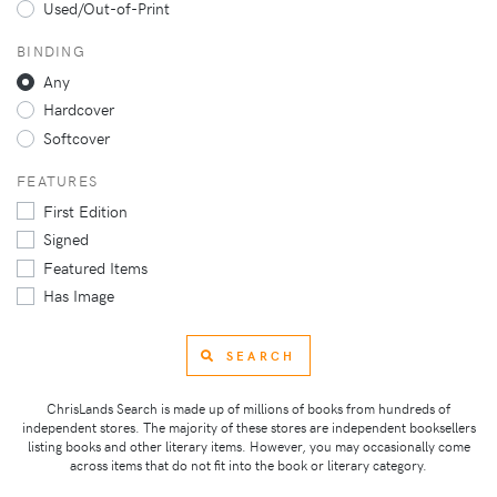
Used/Out-of-Print
BINDING
Any
Hardcover
Softcover
FEATURES
First Edition
Signed
Featured Items
Has Image
SEARCH
ChrisLands Search is made up of millions of books from hundreds of
independent stores. The majority of these stores are independent booksellers
listing books and other literary items. However, you may occasionally come
across items that do not fit into the book or literary category.