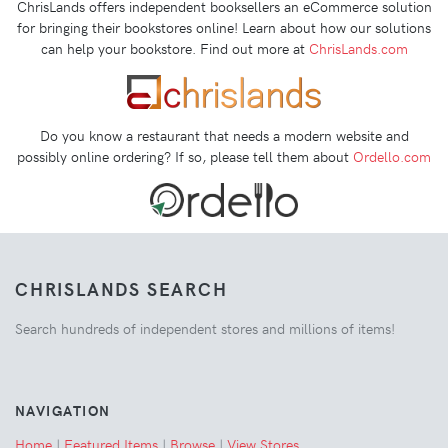
ChrisLands offers independent booksellers an eCommerce solution
for bringing their bookstores online! Learn about how our solutions
can help your bookstore. Find out more at
ChrisLands.com
Do you know a restaurant that needs a modern website and
possibly online ordering? If so, please tell them about
Ordello.com
CHRISLANDS SEARCH
Search hundreds of independent stores and millions of items!
NAVIGATION
Home
|
Featured Items
|
Browse
|
View Stores