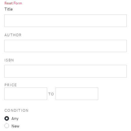
Reset Form
Title
AUTHOR
ISBN
PRICE
TO
CONDITION
Any
New