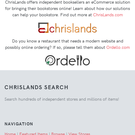
ChrisLands offers independent booksellers an eCommerce solution
for bringing their bookstores online! Learn about how our solutions
can help your bookstore. Find out more at
ChrisLands.com
Do you know a restaurant that needs a modern website and
possibly online ordering? If so, please tell them about
Ordello.com
CHRISLANDS SEARCH
Search hundreds of independent stores and millions of items!
NAVIGATION
Home
|
Featured Items
|
Browse
|
View Stores