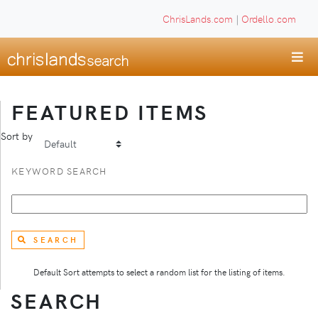
ChrisLands.com
|
Ordello.com
FEATURED ITEMS
Sort by
KEYWORD SEARCH
SEARCH
Default Sort attempts to select a random list for the listing of items.
SEARCH