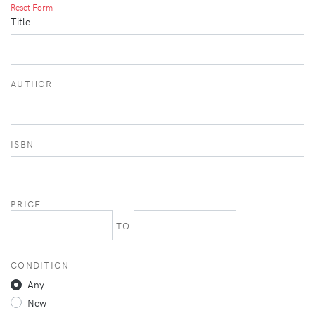
Reset Form
Title
AUTHOR
ISBN
PRICE
TO
CONDITION
Any
New