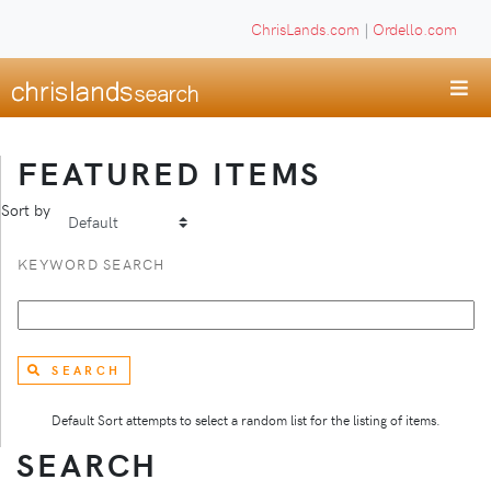
ChrisLands.com
|
Ordello.com
FEATURED ITEMS
Sort by
KEYWORD SEARCH
SEARCH
Default Sort attempts to select a random list for the listing of items.
SEARCH