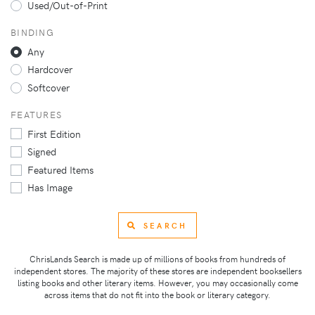
Used/Out-of-Print
BINDING
Any
Hardcover
Softcover
FEATURES
First Edition
Signed
Featured Items
Has Image
SEARCH
ChrisLands Search is made up of millions of books from hundreds of
independent stores. The majority of these stores are independent booksellers
listing books and other literary items. However, you may occasionally come
across items that do not fit into the book or literary category.