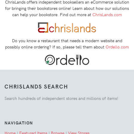
ChrisLands offers independent booksellers an eCommerce solution
for bringing their bookstores online! Learn about how our solutions
can help your bookstore. Find out more at
ChrisLands.com
Do you know a restaurant that needs a modern website and
possibly online ordering? If so, please tell them about
Ordello.com
CHRISLANDS SEARCH
Search hundreds of independent stores and millions of items!
NAVIGATION
Home
|
Featured Items
|
Browse
|
View Stores